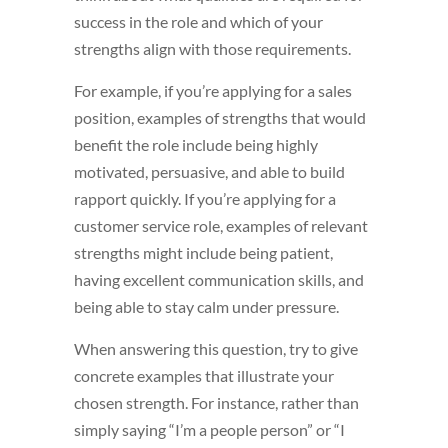
success in the role and which of your
strengths align with those requirements.
For example, if you’re applying for a sales
position, examples of strengths that would
benefit the role include being highly
motivated, persuasive, and able to build
rapport quickly. If you’re applying for a
customer service role, examples of relevant
strengths might include being patient,
having excellent communication skills, and
being able to stay calm under pressure.
When answering this question, try to give
concrete examples that illustrate your
chosen strength. For instance, rather than
simply saying “I’m a people person” or “I