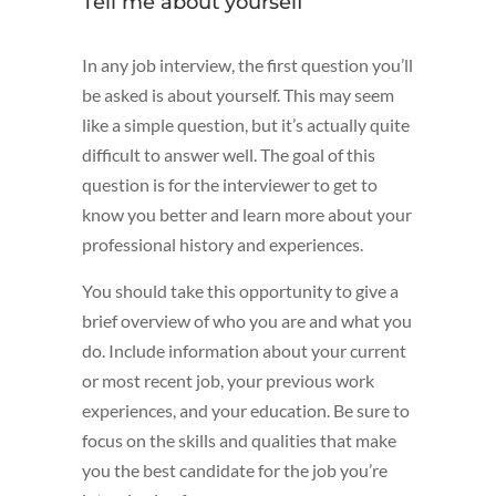
Tell me about yourself
In any job interview, the first question you’ll
be asked is about yourself. This may seem
like a simple question, but it’s actually quite
difficult to answer well. The goal of this
question is for the interviewer to get to
know you better and learn more about your
professional history and experiences.
You should take this opportunity to give a
brief overview of who you are and what you
do. Include information about your current
or most recent job, your previous work
experiences, and your education. Be sure to
focus on the skills and qualities that make
you the best candidate for the job you’re