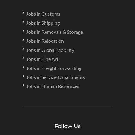
Jobs in Customs
Jobs in Shipping
Jobs in Removals & Storage
Jobs in Relocation
Jobs in Global Mobility
Jobs in Fine Art
Jobs in Freight Forwarding
Jobs in Serviced Apartments
Jobs in Human Resources
Follow Us