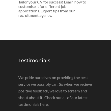
Tailor your CV for success! Learn how to
customise it for different job
applications. Expert tips from our
recruitment agency.
Testimonials
We pride ourselves on providing the best
service we possibly can. So when we recieve
positive feedback, we love to scream and
shout about it! Check out all of our latest
testimonials here.