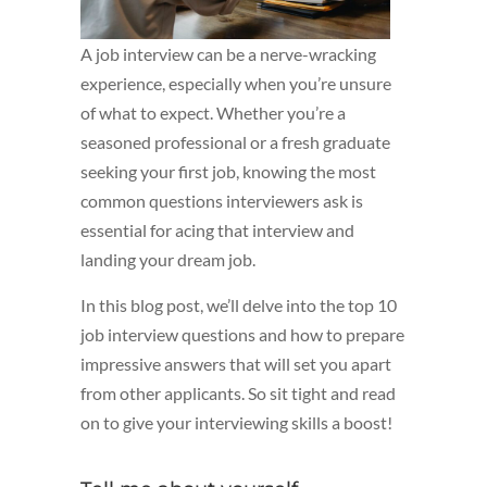
A job interview can be a nerve-wracking
experience, especially when you’re unsure
of what to expect. Whether you’re a
seasoned professional or a fresh graduate
seeking your first job, knowing the most
common questions interviewers ask is
essential for acing that interview and
landing your dream job.
In this blog post, we’ll delve into the top 10
job interview questions and how to prepare
impressive answers that will set you apart
from other applicants. So sit tight and read
on to give your interviewing skills a boost!