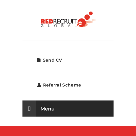
Send CV
Referral Scheme
Menu