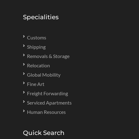
Specialities
Customs
Shipping
Removals & Storage
Relocation
Global Mobility
Fine Art
Freight Forwarding
Serviced Apartments
Human Resources
Quick Search