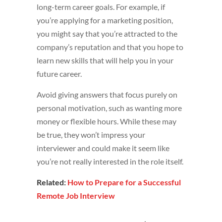
long-term career goals. For example, if
you’re applying for a marketing position,
you might say that you’re attracted to the
company’s reputation and that you hope to
learn new skills that will help you in your
future career.
Avoid giving answers that focus purely on
personal motivation, such as wanting more
money or flexible hours. While these may
be true, they won’t impress your
interviewer and could make it seem like
you’re not really interested in the role itself.
Related:
How to Prepare for a Successful
Remote Job Interview