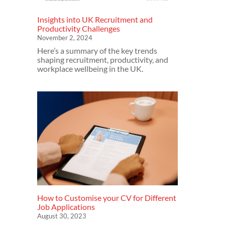
Insights into UK Recruitment and
Productivity Challenges
November 2, 2024
Here’s a summary of the key trends
shaping recruitment, productivity, and
workplace wellbeing in the UK.
How to Customise your CV for Different
Job Applications
August 30, 2023