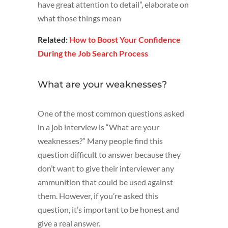
have great attention to detail”, elaborate on
what those things mean
Related:
How to Boost Your Confidence
During the Job Search Process
What are your weaknesses?
One of the most common questions asked
in a job interview is “What are your
weaknesses?” Many people find this
question difficult to answer because they
don’t want to give their interviewer any
ammunition that could be used against
them. However, if you’re asked this
question, it’s important to be honest and
give a real answer.