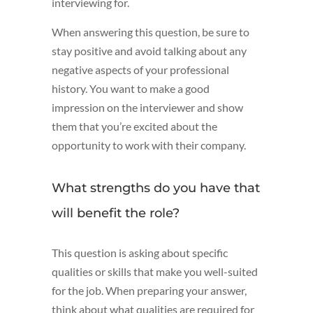
interviewing for.
When answering this question, be sure to
stay positive and avoid talking about any
negative aspects of your professional
history. You want to make a good
impression on the interviewer and show
them that you’re excited about the
opportunity to work with their company.
What strengths do you have that
will benefit the role?
This question is asking about specific
qualities or skills that make you well-suited
for the job. When preparing your answer,
think about what qualities are required for