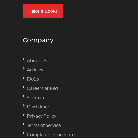
Take a Look!
Company
About Us
Articles
FAQs
Careers at Red
Sitemap
Disclaimer
Privacy Policy
Terms of Service
Complaints Procedure