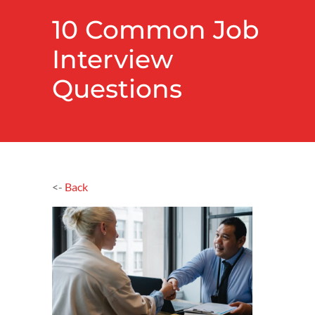
10 Common Job
Interview
Questions
<-
Back