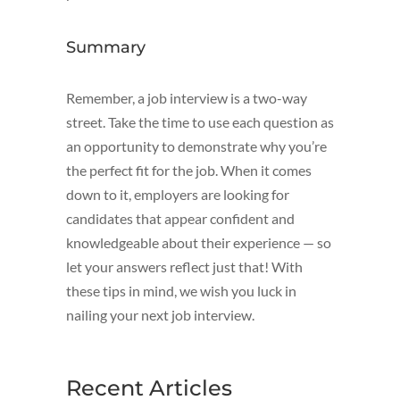
Summary
Remember, a job interview is a two-way
street. Take the time to use each question as
an opportunity to demonstrate why you’re
the perfect fit for the job. When it comes
down to it, employers are looking for
candidates that appear confident and
knowledgeable about their experience — so
let your answers reflect just that! With
these tips in mind, we wish you luck in
nailing your next job interview.
Recent Articles