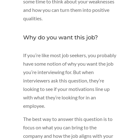
some time to think about your weaknesses
and how you can turn them into positive
qualities.
Why do you want this job?
If you’re like most job seekers, you probably
have some notion of why you want the job
you’re interviewing for. But when
interviewers ask this question, they’re
looking to see if your motivations line up
with what they’re looking for in an
employee.
The best way to answer this question is to
focus on what you can bring to the
company and how the job aligns with your