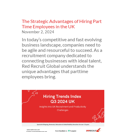
The Strategic Advantages of Hiring Part
Time Employees in the UK
November 2, 2024
In today’s competitive and fast evolving
business landscape, companies need to
be agile and resourceful to succeed. As a
recruitment company dedicated to
connecting businesses with ideal talent,
Red Recruit Global understands the
unique advantages that parttime
employees bring.