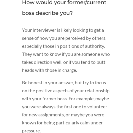
How would your former/current
boss describe you?
Your interviewer is likely looking to get a
sense of how you are perceived by others,
especially those in positions of authority.
They want to know if you are someone who
takes direction well, or if you tend to butt
heads with those in charge.
Be honest in your answer, but try to focus
on the positive aspects of your relationship
with your former boss. For example, maybe
you were always the first one to volunteer
for new assignments, or maybe you were
known for being particularly calm under
pressure.