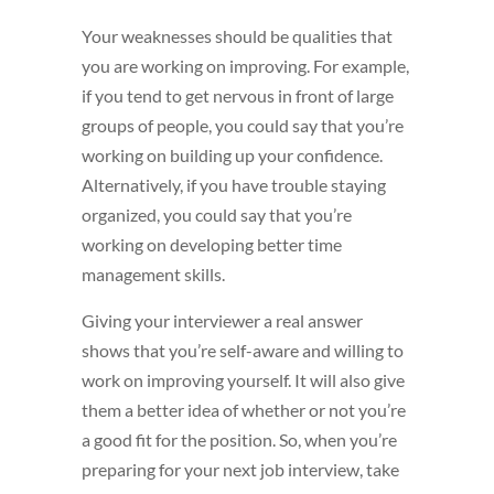
Your weaknesses should be qualities that
you are working on improving. For example,
if you tend to get nervous in front of large
groups of people, you could say that you’re
working on building up your confidence.
Alternatively, if you have trouble staying
organized, you could say that you’re
working on developing better time
management skills.
Giving your interviewer a real answer
shows that you’re self-aware and willing to
work on improving yourself. It will also give
them a better idea of whether or not you’re
a good fit for the position. So, when you’re
preparing for your next job interview, take