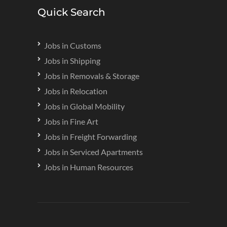
Quick Search
Jobs in Customs
Jobs in Shipping
Jobs in Removals & Storage
Jobs in Relocation
Jobs in Global Mobility
Jobs in Fine Art
Jobs in Freight Forwarding
Jobs in Serviced Apartments
Jobs in Human Resources