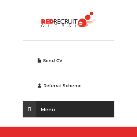
Send CV
Referral Scheme
Menu