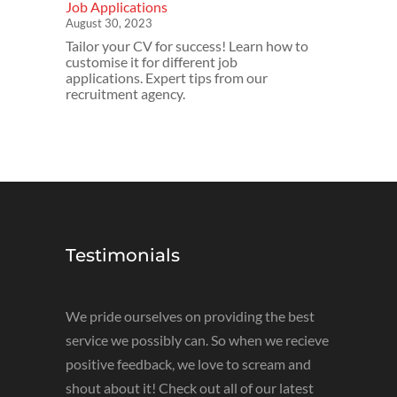
Job Applications
August 30, 2023
Tailor your CV for success! Learn how to
customise it for different job
applications. Expert tips from our
recruitment agency.
Testimonials
We pride ourselves on providing the best
service we possibly can. So when we recieve
positive feedback, we love to scream and
shout about it! Check out all of our latest