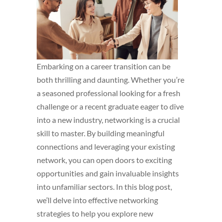
Embarking on a career transition can be
both thrilling and daunting. Whether you’re
a seasoned professional looking for a fresh
challenge or a recent graduate eager to dive
into a new industry, networking is a crucial
skill to master. By building meaningful
connections and leveraging your existing
network, you can open doors to exciting
opportunities and gain invaluable insights
into unfamiliar sectors. In this blog post,
we’ll delve into effective networking
strategies to help you explore new