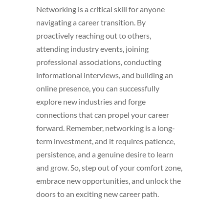
Networking is a critical skill for anyone
navigating a career transition. By
proactively reaching out to others,
attending industry events, joining
professional associations, conducting
informational interviews, and building an
online presence, you can successfully
explore new industries and forge
connections that can propel your career
forward. Remember, networking is a long-
term investment, and it requires patience,
persistence, and a genuine desire to learn
and grow. So, step out of your comfort zone,
embrace new opportunities, and unlock the
doors to an exciting new career path.