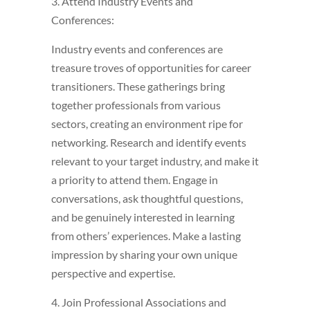
3. Attend Industry Events and
Conferences:
Industry events and conferences are
treasure troves of opportunities for career
transitioners. These gatherings bring
together professionals from various
sectors, creating an environment ripe for
networking. Research and identify events
relevant to your target industry, and make it
a priority to attend them. Engage in
conversations, ask thoughtful questions,
and be genuinely interested in learning
from others’ experiences. Make a lasting
impression by sharing your own unique
perspective and expertise.
4. Join Professional Associations and