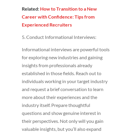
Related:
How to Transition to a New
Career with Confidence: Tips from
Experienced Recruiters
5. Conduct Informational Interviews:
Informational interviews are powerful tools
for exploring new industries and gaining
insights from professionals already
established in those fields. Reach out to
individuals working in your target industry
and request a brief conversation to learn
more about their experiences and the
industry itself. Prepare thoughtful
questions and show genuine interest in
their perspectives. Not only will you gain
valuable insights, but you’ll also expand