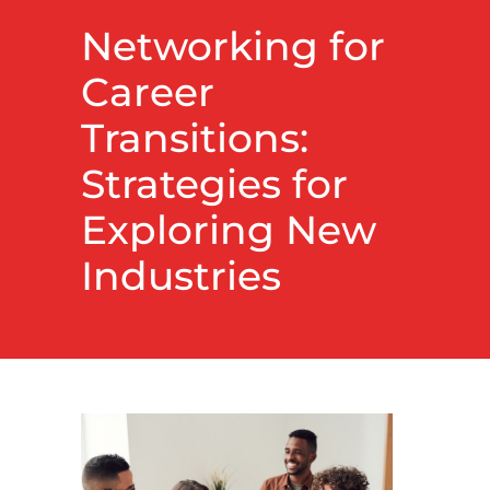
Networking for
Career
Transitions:
Strategies for
Exploring New
Industries