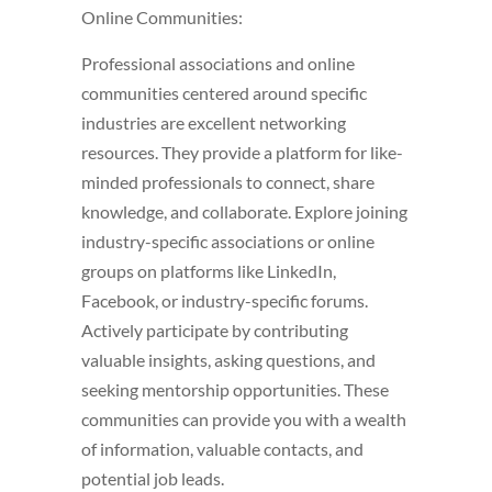
Online Communities:
Professional associations and online
communities centered around specific
industries are excellent networking
resources. They provide a platform for like-
minded professionals to connect, share
knowledge, and collaborate. Explore joining
industry-specific associations or online
groups on platforms like LinkedIn,
Facebook, or industry-specific forums.
Actively participate by contributing
valuable insights, asking questions, and
seeking mentorship opportunities. These
communities can provide you with a wealth
of information, valuable contacts, and
potential job leads.