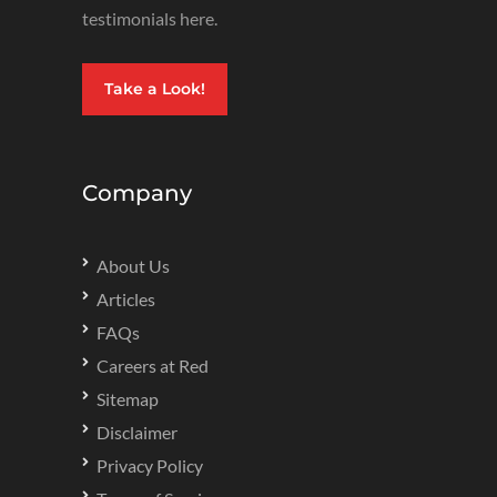
testimonials here.
Take a Look!
Company
About Us
Articles
FAQs
Careers at Red
Sitemap
Disclaimer
Privacy Policy