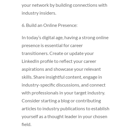
your network by building connections with
industry insiders.
6. Build an Online Presence:
In today’s digital age, having a strong online
presence is essential for career
transitioners. Create or update your
LinkedIn profile to reflect your career
aspirations and showcase your relevant
skills. Share insightful content, engage in
industry-specific discussions, and connect
with professionals in your target industry.
Consider starting a blog or contributing
articles to industry publications to establish
yourself as a thought leader in your chosen
field.