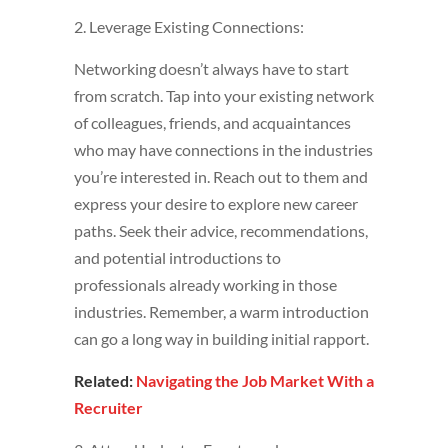
2. Leverage Existing Connections:
Networking doesn’t always have to start
from scratch. Tap into your existing network
of colleagues, friends, and acquaintances
who may have connections in the industries
you’re interested in. Reach out to them and
express your desire to explore new career
paths. Seek their advice, recommendations,
and potential introductions to
professionals already working in those
industries. Remember, a warm introduction
can go a long way in building initial rapport.
Related:
Navigating the Job Market With a
Recruiter