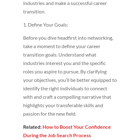
industries and make a successful career
transition.
1. Define Your Goals:
Before you dive headfirst into networking,
take a moment to define your career
transition goals. Understand what
industries interest you and the specific
roles you aspire to pursue. By clarifying
your objectives, you’ll be better equipped to
identify the right individuals to connect
with and craft a compelling narrative that
highlights your transferable skills and
passion for the new field.
Related:
How to Boost Your Confidence
During the Job Search Process