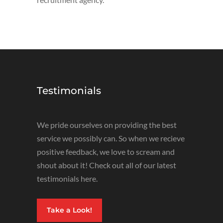
Testimonials
We pride ourselves on providing the best
service we possibly can. So when we recieve
positive feedback, we love to scream and
shout about it! Check out all of our latest
testimonials here.
Take a Look!