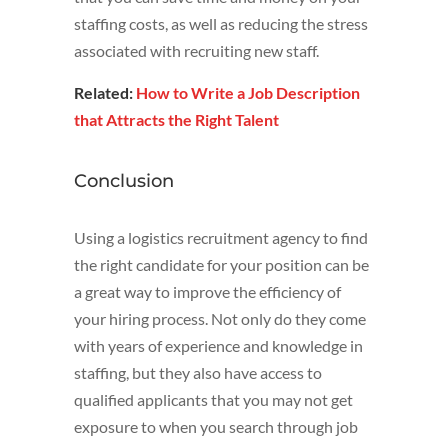
staffing costs, as well as reducing the stress
associated with recruiting new staff.
Related:
How to Write a Job Description
that Attracts the Right Talent
Conclusion
Using a logistics recruitment agency to find
the right candidate for your position can be
a great way to improve the efficiency of
your hiring process. Not only do they come
with years of experience and knowledge in
staffing, but they also have access to
qualified applicants that you may not get
exposure to when you search through job