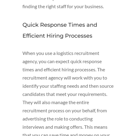
finding the right staff for your business.
Quick Response Times and
Efficient Hiring Processes
When you use a logistics recruitment
agency, you can expect quick response
times and efficient hiring processes. The
recruitment agency will work with you to
identify your staffing needs and then source
candidates that meet your requirements.
They will also manage the entire
recruitment process on your behalf, from
advertising the role to conducting
interviews and making offers. This means
that you can save time and money on your