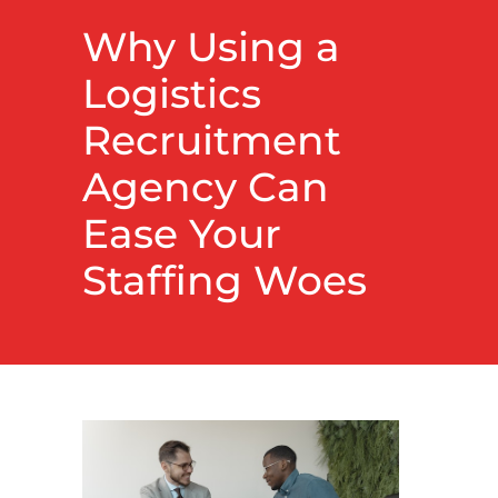
Why Using a
Logistics
Recruitment
Agency Can
Ease Your
Staffing Woes