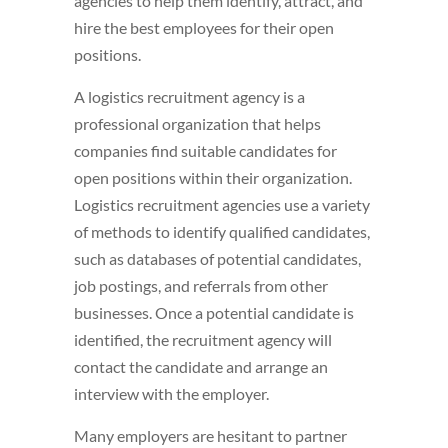
agencies to help them identify, attract, and
hire the best employees for their open
positions.
A logistics recruitment agency is a
professional organization that helps
companies find suitable candidates for
open positions within their organization.
Logistics recruitment agencies use a variety
of methods to identify qualified candidates,
such as databases of potential candidates,
job postings, and referrals from other
businesses. Once a potential candidate is
identified, the recruitment agency will
contact the candidate and arrange an
interview with the employer.
Many employers are hesitant to partner