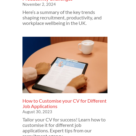
November 2, 2024
Here’s a summary of the key trends
shaping recruitment, productivity, and
workplace wellbeing in the UK.
How to Customise your CV for Different
Job Applications
August 30, 2023
Tailor your CV for success! Learn how to
customise it for different job
applications. Expert tips from our
recruitment agency.