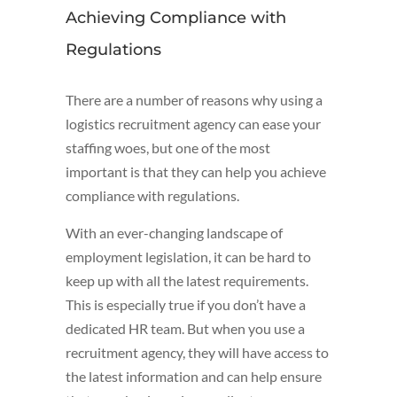
Achieving Compliance with
Regulations
There are a number of reasons why using a
logistics recruitment agency can ease your
staffing woes, but one of the most
important is that they can help you achieve
compliance with regulations.
With an ever-changing landscape of
employment legislation, it can be hard to
keep up with all the latest requirements.
This is especially true if you don’t have a
dedicated HR team. But when you use a
recruitment agency, they will have access to
the latest information and can help ensure