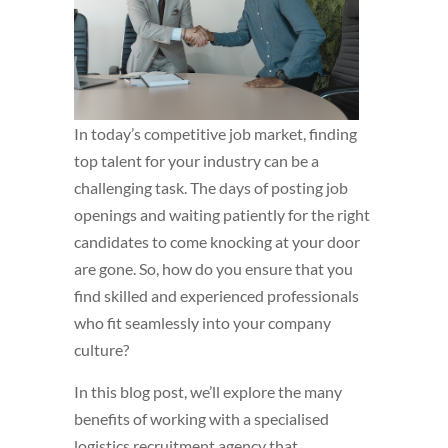
In today’s competitive job market, finding
top talent for your industry can be a
challenging task. The days of posting job
openings and waiting patiently for the right
candidates to come knocking at your door
are gone. So, how do you ensure that you
find skilled and experienced professionals
who fit seamlessly into your company
culture?
In this blog post, we’ll explore the many
benefits of working with a specialised
logistics recruitment agency that