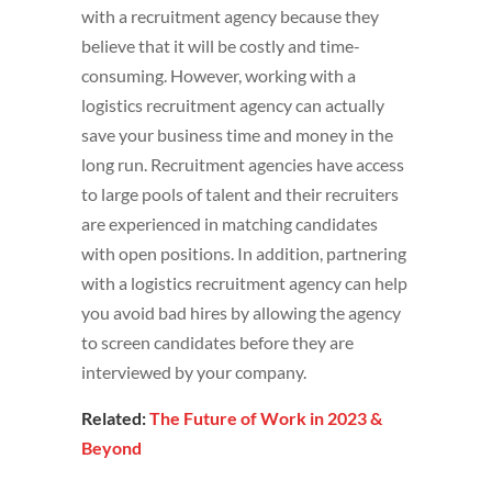
with a recruitment agency because they
believe that it will be costly and time-
consuming. However, working with a
logistics recruitment agency can actually
save your business time and money in the
long run. Recruitment agencies have access
to large pools of talent and their recruiters
are experienced in matching candidates
with open positions. In addition, partnering
with a logistics recruitment agency can help
you avoid bad hires by allowing the agency
to screen candidates before they are
interviewed by your company.
Related:
The Future of Work in 2023 &
Beyond