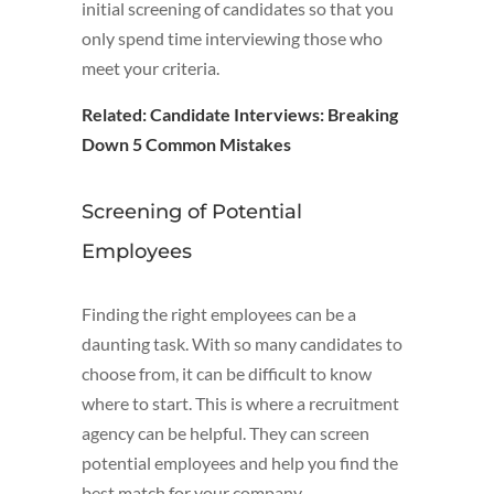
initial screening of candidates so that you
only spend time interviewing those who
meet your criteria.
Related:
Candidate Interviews: Breaking
Down 5 Common Mistakes
Screening of Potential
Employees
Finding the right employees can be a
daunting task. With so many candidates to
choose from, it can be difficult to know
where to start. This is where a recruitment
agency can be helpful. They can screen
potential employees and help you find the
best match for your company.