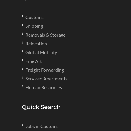
Customs
Shipping
Removals & Storage
Relocation
Global Mobility
Fine Art
Freight Forwarding
Serviced Apartments
Human Resources
Quick Search
Jobs in Customs