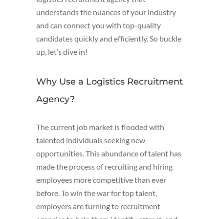
understands the nuances of your industry
and can connect you with top-quality
candidates quickly and efficiently. So buckle
up, let’s dive in!
Why Use a Logistics Recruitment
Agency?
The current job market is flooded with
talented individuals seeking new
opportunities. This abundance of talent has
made the process of recruiting and hiring
employees more competitive than ever
before. To win the war for top talent,
employers are turning to recruitment