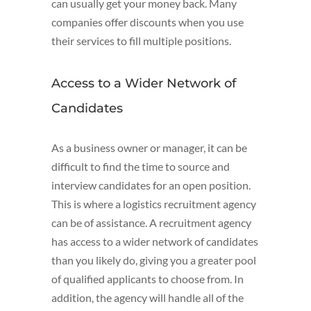
can usually get your money back. Many
companies offer discounts when you use
their services to fill multiple positions.
Access to a Wider Network of
Candidates
As a business owner or manager, it can be
difficult to find the time to source and
interview candidates for an open position.
This is where a logistics recruitment agency
can be of assistance. A recruitment agency
has access to a wider network of candidates
than you likely do, giving you a greater pool
of qualified applicants to choose from. In
addition, the agency will handle all of the