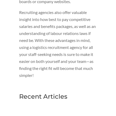
boards or company websites.
Recruiting agencies also offer valuable
insight into how best to pay competitive
salaries and benefits packages, as well as an
understanding of labour relations laws if
need be. With these advantages in mind,
using a logistics recruitment agency for all
your staff-seeking needs is sure to make it
easier on both yourself and your team—as
finding the right fit will become that much
simpler!
Recent Articles