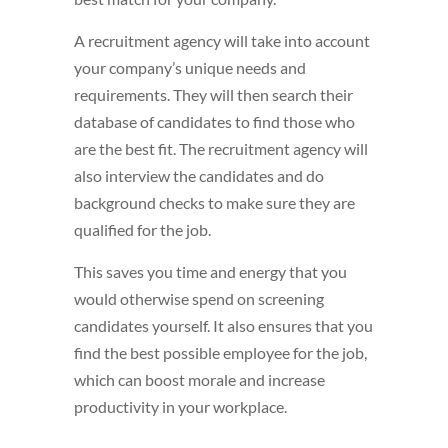
A recruitment agency will take into account
your company’s unique needs and
requirements. They will then search their
database of candidates to find those who
are the best fit. The recruitment agency will
also interview the candidates and do
background checks to make sure they are
qualified for the job.
This saves you time and energy that you
would otherwise spend on screening
candidates yourself. It also ensures that you
find the best possible employee for the job,
which can boost morale and increase
productivity in your workplace.