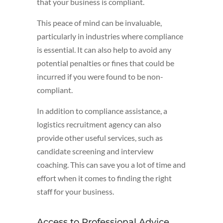
that your business is compliant.
This peace of mind can be invaluable,
particularly in industries where compliance
is essential. It can also help to avoid any
potential penalties or fines that could be
incurred if you were found to be non-
compliant.
In addition to compliance assistance, a
logistics recruitment agency can also
provide other useful services, such as
candidate screening and interview
coaching. This can save you a lot of time and
effort when it comes to finding the right
staff for your business.
Access to Professional Advice