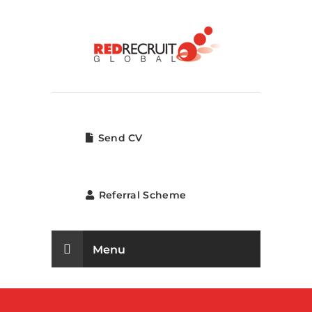
Send CV
Referral Scheme
Menu