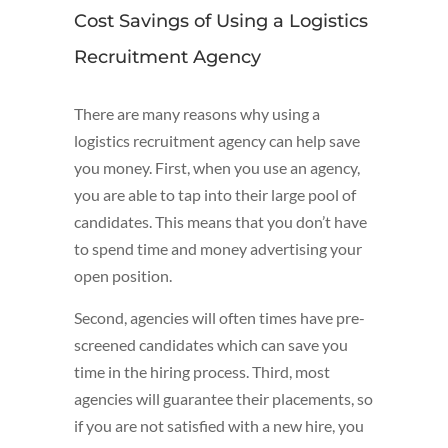
Cost Savings of Using a Logistics
Recruitment Agency
There are many reasons why using a
logistics recruitment agency can help save
you money. First, when you use an agency,
you are able to tap into their large pool of
candidates. This means that you don’t have
to spend time and money advertising your
open position.
Second, agencies will often times have pre-
screened candidates which can save you
time in the hiring process. Third, most
agencies will guarantee their placements, so
if you are not satisfied with a new hire, you