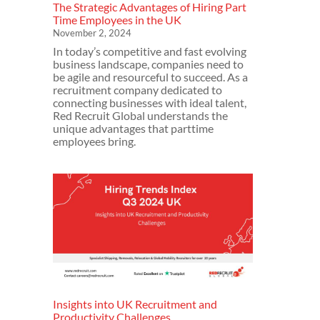
The Strategic Advantages of Hiring Part
Time Employees in the UK
November 2, 2024
In today’s competitive and fast evolving
business landscape, companies need to
be agile and resourceful to succeed. As a
recruitment company dedicated to
connecting businesses with ideal talent,
Red Recruit Global understands the
unique advantages that parttime
employees bring.
Insights into UK Recruitment and
Productivity Challenges