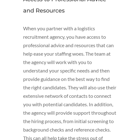
and Resources
When you partner with a logistics
recruitment agency, you have access to
professional advice and resources that can
help ease your staffing woes. The team at
the agency will work with you to
understand your specific needs and then
provide guidance on the best way to find
the right candidates. They will also use their
extensive network of contacts to connect
you with potential candidates. In addition,
the agency will provide support throughout
the hiring process, from initial screening to
background checks and reference checks.
This can all help take the stress out of