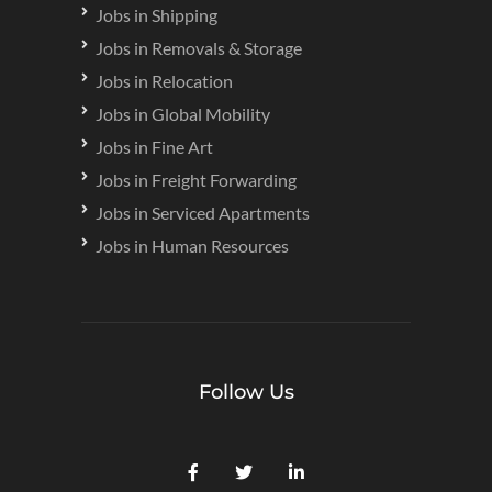
Jobs in Shipping
Jobs in Removals & Storage
Jobs in Relocation
Jobs in Global Mobility
Jobs in Fine Art
Jobs in Freight Forwarding
Jobs in Serviced Apartments
Jobs in Human Resources
Follow Us