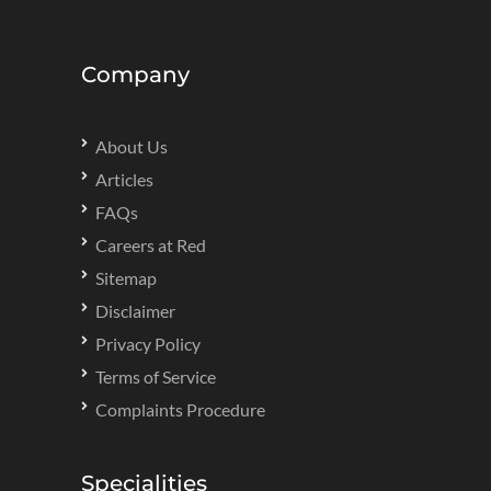
Company
About Us
Articles
FAQs
Careers at Red
Sitemap
Disclaimer
Privacy Policy
Terms of Service
Complaints Procedure
Specialities