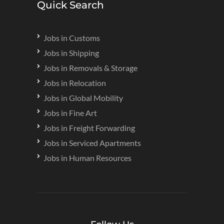
Quick Search
Jobs in Customs
Jobs in Shipping
Jobs in Removals & Storage
Jobs in Relocation
Jobs in Global Mobility
Jobs in Fine Art
Jobs in Freight Forwarding
Jobs in Serviced Apartments
Jobs in Human Resources