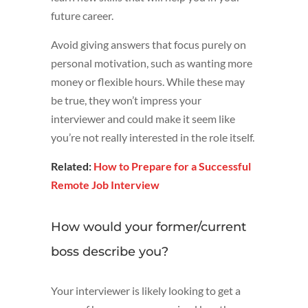
future career.
Avoid giving answers that focus purely on
personal motivation, such as wanting more
money or flexible hours. While these may
be true, they won’t impress your
interviewer and could make it seem like
you’re not really interested in the role itself.
Related:
How to Prepare for a Successful
Remote Job Interview
How would your former/current
boss describe you?
Your interviewer is likely looking to get a