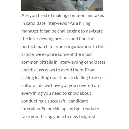
Are you tired of making common mistakes
in candidate interviews? As a hiring
manager, it can be challenging to navigate
the interviewing process and find the
perfect match for your organization. In this
article, we explore some of the most
common pitfalls in interviewing candidates
and discuss ways to avoid them. From
asking leading questions to failing to assess
cultural fit- we have got you covered on
everything you need to know about
conducting a successful candidate
interview. So buckle up and get ready to
take your hiring game to new heights!