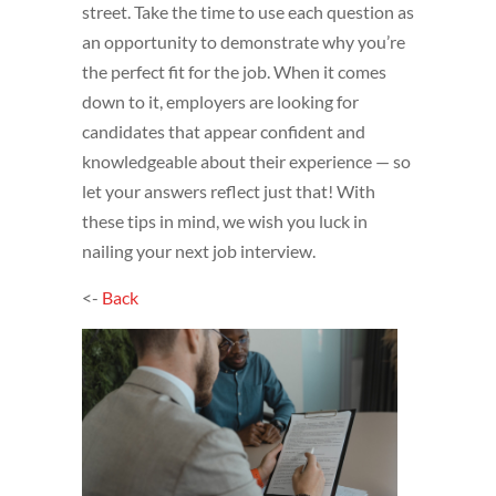
street. Take the time to use each question as
an opportunity to demonstrate why you’re
the perfect fit for the job. When it comes
down to it, employers are looking for
candidates that appear confident and
knowledgeable about their experience — so
let your answers reflect just that! With
these tips in mind, we wish you luck in
nailing your next job interview.
<-
Back