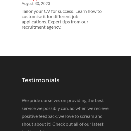
August 30, 2023
Tailor your CV for success! Learn how to
customise it for different job
applications. Expert tips from our
recruitment agency.
Testimonials
We pride ourselves on providing the best
service we possibly can. So when we recieve
positive feedback, we love to scream and
shout about it! Check out all of our latest