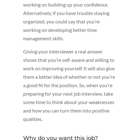
working on building up your confidence.
Alternatively, if you have trouble staying
organized, you could say that you’re
working on developing better time
management skills.
Giving your interviewer a real answer
shows that you’re self-aware and willing to
work on improving yourself. It will also give
them a better idea of whether or not you’re
a good fit for the position. So, when you’re
preparing for your next job interview, take
some time to think about your weaknesses
and how you can turn them into positive
qualities.
Why do you want this job?