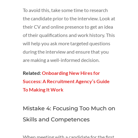
To avoid this, take some time to research
the candidate prior to the interview. Look at
their CV and online presence to get an idea
of their qualifications and work history. This
will help you ask more targeted questions
during the interview and ensure that you
are making a well-informed decision.
Related:
Onboarding New Hires for
Success: A Recruitment Agency’s Guide
To Making It Work
Mistake 4: Focusing Too Much on
Skills and Competences
When meeting with a candidate for the first