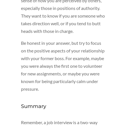
sense of how you are perceived by others,
especially those in positions of authority.
They want to know if you are someone who
takes direction well, or if you tend to butt
heads with those in charge.
Be honest in your answer, but try to focus
on the positive aspects of your relationship
with your former boss. For example, maybe
you were always the first one to volunteer
for new assignments, or maybe you were
known for being particularly calm under
pressure.
Summary
Remember, a job interview is a two-way