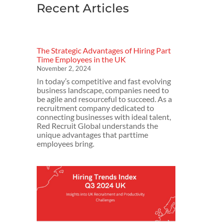
Recent Articles
The Strategic Advantages of Hiring Part
Time Employees in the UK
November 2, 2024
In today’s competitive and fast evolving
business landscape, companies need to
be agile and resourceful to succeed. As a
recruitment company dedicated to
connecting businesses with ideal talent,
Red Recruit Global understands the
unique advantages that parttime
employees bring.