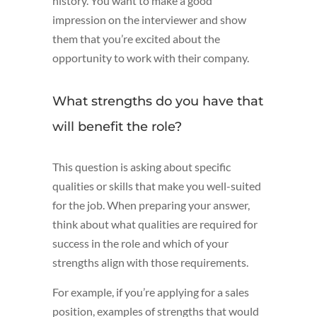
history. You want to make a good
impression on the interviewer and show
them that you’re excited about the
opportunity to work with their company.
What strengths do you have that
will benefit the role?
This question is asking about specific
qualities or skills that make you well-suited
for the job. When preparing your answer,
think about what qualities are required for
success in the role and which of your
strengths align with those requirements.
For example, if you’re applying for a sales
position, examples of strengths that would