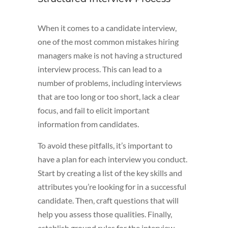
When it comes to a candidate interview,
one of the most common mistakes hiring
managers make is not having a structured
interview process. This can lead to a
number of problems, including interviews
that are too long or too short, lack a clear
focus, and fail to elicit important
information from candidates.
To avoid these pitfalls, it’s important to
have a plan for each interview you conduct.
Start by creating a list of the key skills and
attributes you’re looking for in a successful
candidate. Then, craft questions that will
help you assess those qualities. Finally,
establish ground rules for the interview