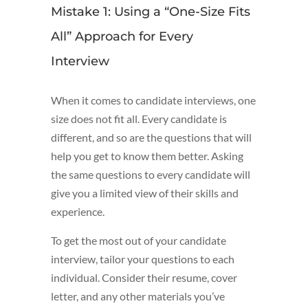
Mistake 1: Using a “One-Size Fits
All” Approach for Every
Interview
When it comes to candidate interviews, one
size does not fit all. Every candidate is
different, and so are the questions that will
help you get to know them better. Asking
the same questions to every candidate will
give you a limited view of their skills and
experience.
To get the most out of your candidate
interview, tailor your questions to each
individual. Consider their resume, cover
letter, and any other materials you’ve