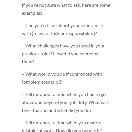
If you’re not sure what to ask, here are some
examples:
– Can you tell me about your experience
with [relevant task or responsibility]?
– What challenges have you faced in your
previous roles? How did you overcome
them?
– What would you do if confronted with
[problem scenario]?
– Tell me about a time when you had to go
above and beyond your job duty. What was
the situation and what did you do?
– Tell me about a time when you made a
mistake at work. How did you handle it?