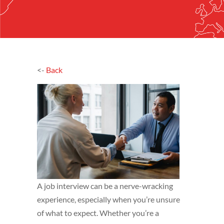
<-
Back
A job interview can be a nerve-wracking
experience, especially when you’re unsure
of what to expect. Whether you’re a