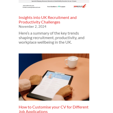
Insights into UK Recruitment and
Productivity Challenges
November 2, 2024
Here’s a summary of the key trends
shaping recruitment, productivity, and
workplace wellbeing in the UK.
How to Customise your CV for Different
Job Applications