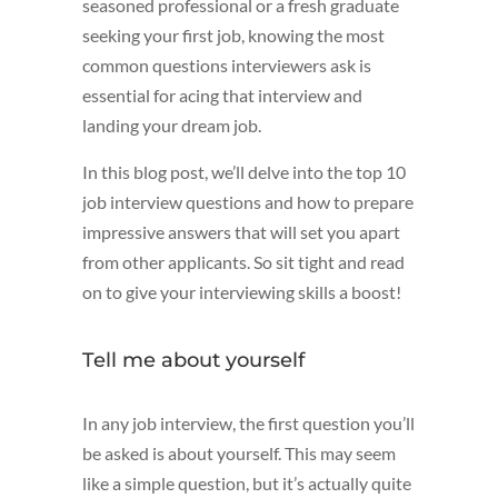
seasoned professional or a fresh graduate
seeking your first job, knowing the most
common questions interviewers ask is
essential for acing that interview and
landing your dream job.
In this blog post, we’ll delve into the top 10
job interview questions and how to prepare
impressive answers that will set you apart
from other applicants. So sit tight and read
on to give your interviewing skills a boost!
Tell me about yourself
In any job interview, the first question you’ll
be asked is about yourself. This may seem
like a simple question, but it’s actually quite