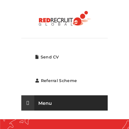
Send CV
Referral Scheme
Menu