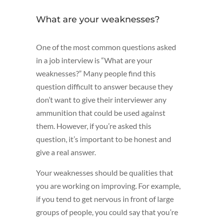
What are your weaknesses?
One of the most common questions asked
in a job interview is “What are your
weaknesses?” Many people find this
question difficult to answer because they
don’t want to give their interviewer any
ammunition that could be used against
them. However, if you’re asked this
question, it’s important to be honest and
give a real answer.
Your weaknesses should be qualities that
you are working on improving. For example,
if you tend to get nervous in front of large
groups of people, you could say that you’re