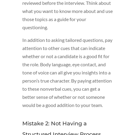
reviewed before the interview. Think about
what you want to know more about and use
those topics as a guide for your
questioning.
In addition to asking tailored questions, pay
attention to other cues that can indicate
whether or not a candidate is a good fit for
the role. Body language, eye contact, and
tone of voice can all give you insights into a
person’s true character. By paying attention
to these nonverbal cues, you can get a
better sense of whether or not someone
would be a good addition to your team.
Mistake 2: Not Having a
Structured Interview Process