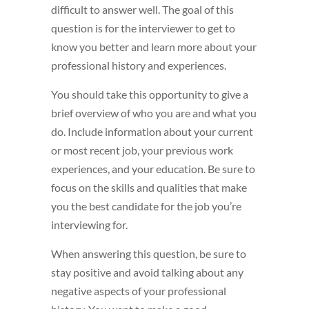
difficult to answer well. The goal of this
question is for the interviewer to get to
know you better and learn more about your
professional history and experiences.
You should take this opportunity to give a
brief overview of who you are and what you
do. Include information about your current
or most recent job, your previous work
experiences, and your education. Be sure to
focus on the skills and qualities that make
you the best candidate for the job you’re
interviewing for.
When answering this question, be sure to
stay positive and avoid talking about any
negative aspects of your professional