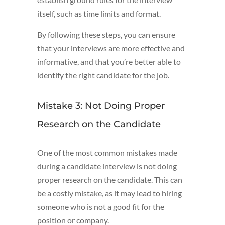
itself, such as time limits and format.
By following these steps, you can ensure
that your interviews are more effective and
informative, and that you’re better able to
identify the right candidate for the job.
Mistake 3: Not Doing Proper
Research on the Candidate
One of the most common mistakes made
during a candidate interview is not doing
proper research on the candidate. This can
be a costly mistake, as it may lead to hiring
someone who is not a good fit for the
position or company.