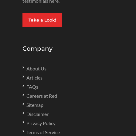
testimonials here.
Take a Look!
Company
About Us
Articles
FAQs
Careers at Red
Sitemap
Disclaimer
Privacy Policy
Terms of Service