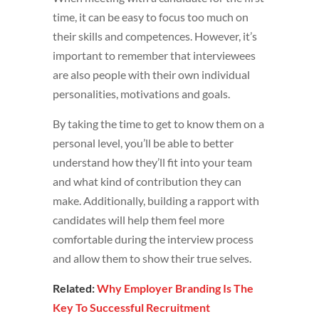
time, it can be easy to focus too much on
their skills and competences. However, it’s
important to remember that interviewees
are also people with their own individual
personalities, motivations and goals.
By taking the time to get to know them on a
personal level, you’ll be able to better
understand how they’ll fit into your team
and what kind of contribution they can
make. Additionally, building a rapport with
candidates will help them feel more
comfortable during the interview process
and allow them to show their true selves.
Related:
Why Employer Branding Is The
Key To Successful Recruitment