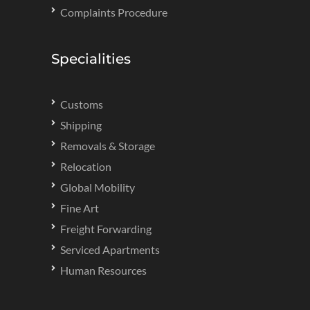
Complaints Procedure
Specialities
Customs
Shipping
Removals & Storage
Relocation
Global Mobility
Fine Art
Freight Forwarding
Serviced Apartments
Human Resources