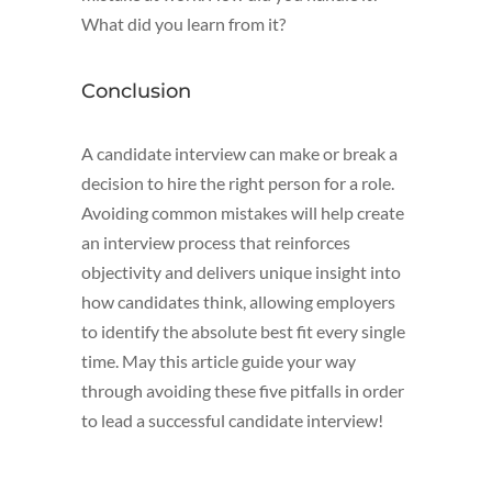
What did you learn from it?
Conclusion
A candidate interview can make or break a
decision to hire the right person for a role.
Avoiding common mistakes will help create
an interview process that reinforces
objectivity and delivers unique insight into
how candidates think, allowing employers
to identify the absolute best fit every single
time. May this article guide your way
through avoiding these five pitfalls in order
to lead a successful candidate interview!