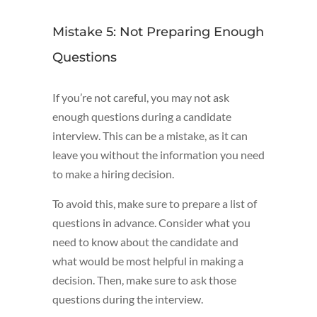
Mistake 5: Not Preparing Enough
Questions
If you’re not careful, you may not ask
enough questions during a candidate
interview. This can be a mistake, as it can
leave you without the information you need
to make a hiring decision.
To avoid this, make sure to prepare a list of
questions in advance. Consider what you
need to know about the candidate and
what would be most helpful in making a
decision. Then, make sure to ask those
questions during the interview.