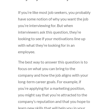
If you’re like most job seekers, you probably
have some notion of why you want the job
you’re interviewing for. But when
interviewers ask this question, they’re
looking to see if your motivations line up
with what they’re looking for in an
employee.
The best way to answer this question is to
focus on what you can bring to the
company and how the job aligns with your
long-term career goals. For example, if
you’re applying for a marketing position,
you might say that you’re attracted to the
company’s reputation and that you hope to
learn new skills that will help you in your