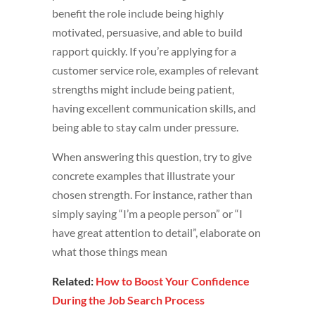
benefit the role include being highly
motivated, persuasive, and able to build
rapport quickly. If you’re applying for a
customer service role, examples of relevant
strengths might include being patient,
having excellent communication skills, and
being able to stay calm under pressure.
When answering this question, try to give
concrete examples that illustrate your
chosen strength. For instance, rather than
simply saying “I’m a people person” or “I
have great attention to detail”, elaborate on
what those things mean
Related:
How to Boost Your Confidence
During the Job Search Process