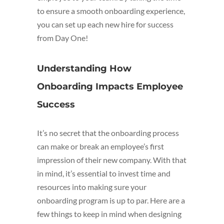
to ensure a smooth onboarding experience,
you can set up each new hire for success
from Day One!
Understanding How
Onboarding Impacts Employee
Success
It’s no secret that the onboarding process
can make or break an employee’s first
impression of their new company. With that
in mind, it’s essential to invest time and
resources into making sure your
onboarding program is up to par. Here are a
few things to keep in mind when designing