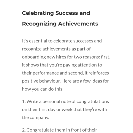
Celebrating Success and
Recognizing Achievements
It’s essential to celebrate successes and
recognize achievements as part of
onboarding new hires for two reasons: first,
it shows that you’re paying attention to
their performance and second, it reinforces
positive behaviour. Here are a few ideas for
how you can do this:
1. Write a personal note of congratulations
on their first day or week that they’re with
the company.
2. Congratulate them in front of their