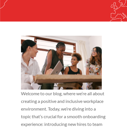
Welcome to our blog, where we’re all about
creating a positive and inclusive workplace
environment. Today, we’re diving into a
topic that’s crucial for a smooth onboarding
experience: introducing new hires to team