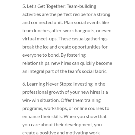
5. Let’s Get Together: Team-building
activities are the perfect recipe for a strong
and connected unit. Plan social events like
team lunches, after-work hangouts, or even
virtual meet-ups. These casual gatherings
break the ice and create opportunities for
everyone to bond. By fostering
relationships, new hires can quickly become
an integral part of the team’s social fabric.
6. Learning Never Stops: Investing in the
professional growth of your new hires is a
win-win situation. Offer them training
programs, workshops, or online courses to
enhance their skills. When you show that
you care about their development, you
create a positive and motivating work