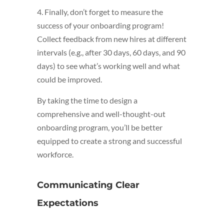
4. Finally, don’t forget to measure the
success of your onboarding program!
Collect feedback from new hires at different
intervals (e.g., after 30 days, 60 days, and 90
days) to see what’s working well and what
could be improved.
By taking the time to design a
comprehensive and well-thought-out
onboarding program, you’ll be better
equipped to create a strong and successful
workforce.
Communicating Clear
Expectations