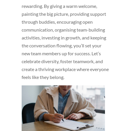
rewarding. By giving a warm welcome,
painting the big picture, providing support
through buddies, encouraging open
communication, organising team-building
activities, investing in growth, and keeping
the conversation flowing, you’ll set your
new team members up for success. Let’s
celebrate diversity, foster teamwork, and
create a thriving workplace where everyone
feels like they belong.