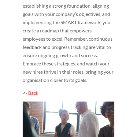
establishing a strong foundation, aligning
goals with your company’s objectives, and
implementing the SMART framework, you
create a roadmap that empowers
employees to excel. Remember, continuous
feedback and progress tracking are vital to
ensure ongoing growth and success.
Embrace these strategies, and watch your
new hires thrive in their roles, bringing your
organisation closer to its goals.
<-
Back