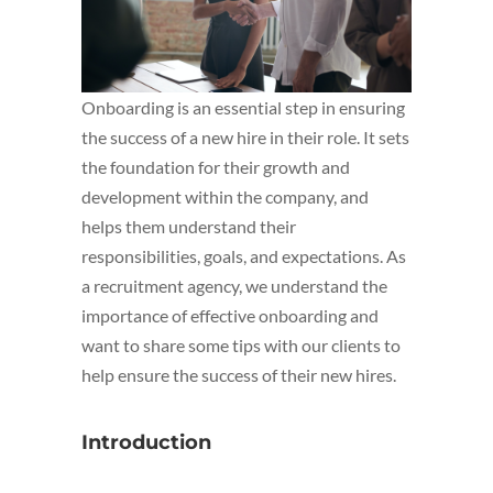
Onboarding is an essential step in ensuring
the success of a new hire in their role. It sets
the foundation for their growth and
development within the company, and
helps them understand their
responsibilities, goals, and expectations. As
a recruitment agency, we understand the
importance of effective onboarding and
want to share some tips with our clients to
help ensure the success of their new hires.
Introduction