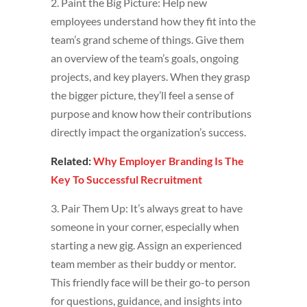
2. Paint the Big Picture: Help new
employees understand how they fit into the
team’s grand scheme of things. Give them
an overview of the team’s goals, ongoing
projects, and key players. When they grasp
the bigger picture, they’ll feel a sense of
purpose and know how their contributions
directly impact the organization’s success.
Related:
Why Employer Branding Is The
Key To Successful Recruitment
3. Pair Them Up: It’s always great to have
someone in your corner, especially when
starting a new gig. Assign an experienced
team member as their buddy or mentor.
This friendly face will be their go-to person
for questions, guidance, and insights into