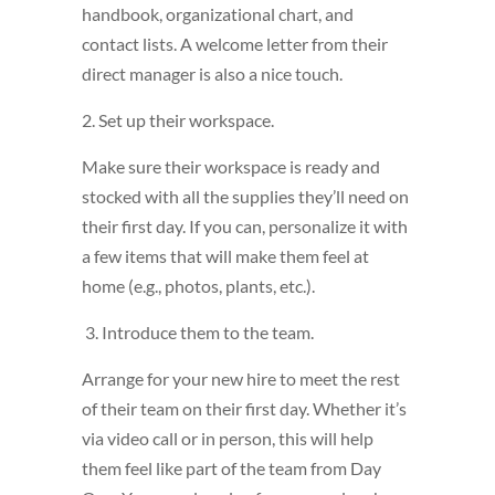
handbook, organizational chart, and
contact lists. A welcome letter from their
direct manager is also a nice touch.
2. Set up their workspace.
Make sure their workspace is ready and
stocked with all the supplies they’ll need on
their first day. If you can, personalize it with
a few items that will make them feel at
home (e.g., photos, plants, etc.).
3. Introduce them to the team.
Arrange for your new hire to meet the rest
of their team on their first day. Whether it’s
via video call or in person, this will help
them feel like part of the team from Day