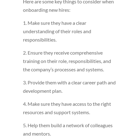
Here are some key things to consider when
onboarding new hires:
1. Make sure they have a clear
understanding of their roles and
responsibilities.
2. Ensure they receive comprehensive
training on their role, responsibilities, and
the company’s processes and systems.
3. Provide them with a clear career path and
development plan.
4. Make sure they have access to the right
resources and support systems.
5. Help them build a network of colleagues
and mentors.