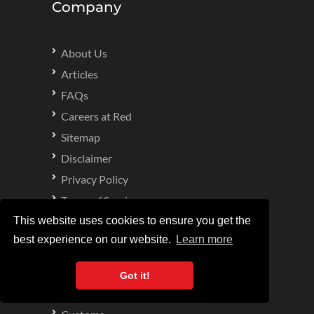
Company
About Us
Articles
FAQs
Careers at Red
Sitemap
Disclaimer
Privacy Policy
Terms of Service
Complaints Procedure
This website uses cookies to ensure you get the
best experience on our website.
Learn more
Specialities
Got it!