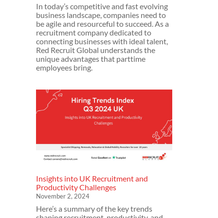
In today’s competitive and fast evolving
business landscape, companies need to
be agile and resourceful to succeed. As a
recruitment company dedicated to
connecting businesses with ideal talent,
Red Recruit Global understands the
unique advantages that parttime
employees bring.
Insights into UK Recruitment and
Productivity Challenges
November 2, 2024
Here’s a summary of the key trends
shaping recruitment, productivity, and