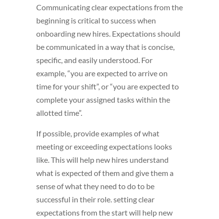
Communicating clear expectations from the
beginning is critical to success when
onboarding new hires. Expectations should
be communicated in a way that is concise,
specific, and easily understood. For
example, “you are expected to arrive on
time for your shift”, or “you are expected to
complete your assigned tasks within the
allotted time”.
If possible, provide examples of what
meeting or exceeding expectations looks
like. This will help new hires understand
what is expected of them and give them a
sense of what they need to do to be
successful in their role. setting clear
expectations from the start will help new