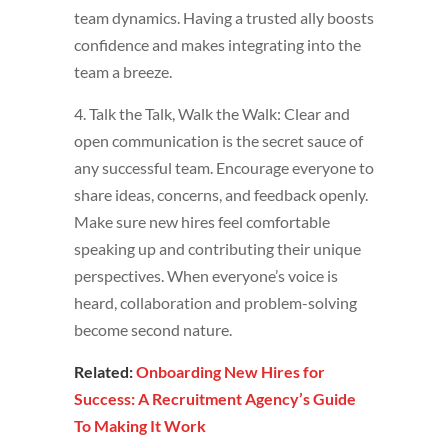
team dynamics. Having a trusted ally boosts
confidence and makes integrating into the
team a breeze.
4. Talk the Talk, Walk the Walk: Clear and
open communication is the secret sauce of
any successful team. Encourage everyone to
share ideas, concerns, and feedback openly.
Make sure new hires feel comfortable
speaking up and contributing their unique
perspectives. When everyone’s voice is
heard, collaboration and problem-solving
become second nature.
Related:
Onboarding New Hires for
Success: A Recruitment Agency’s Guide
To Making It Work