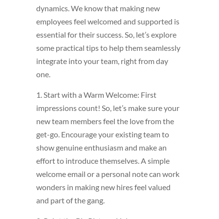
dynamics. We know that making new
employees feel welcomed and supported is
essential for their success. So, let’s explore
some practical tips to help them seamlessly
integrate into your team, right from day
one.
1. Start with a Warm Welcome: First
impressions count! So, let’s make sure your
new team members feel the love from the
get-go. Encourage your existing team to
show genuine enthusiasm and make an
effort to introduce themselves. A simple
welcome email or a personal note can work
wonders in making new hires feel valued
and part of the gang.