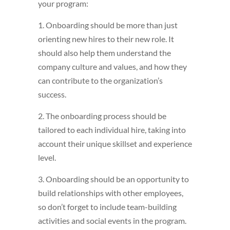
your program:
1. Onboarding should be more than just
orienting new hires to their new role. It
should also help them understand the
company culture and values, and how they
can contribute to the organization’s
success.
2. The onboarding process should be
tailored to each individual hire, taking into
account their unique skillset and experience
level.
3. Onboarding should be an opportunity to
build relationships with other employees,
so don’t forget to include team-building
activities and social events in the program.