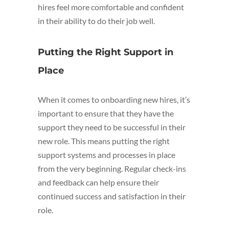
hires feel more comfortable and confident
in their ability to do their job well.
Putting the Right Support in
Place
When it comes to onboarding new hires, it’s
important to ensure that they have the
support they need to be successful in their
new role. This means putting the right
support systems and processes in place
from the very beginning. Regular check-ins
and feedback can help ensure their
continued success and satisfaction in their
role.