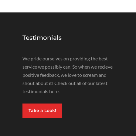
Testimonials
We pride ourselves on providing the best
service we possibly can. So when we recieve
positive feedback, we love to scream and
shout about it! Check out all of our latest
testimonials here.
Take a Look!