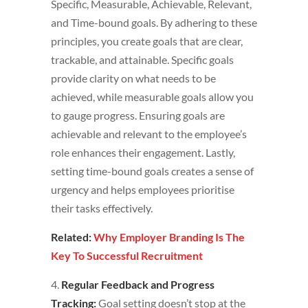
Specific, Measurable, Achievable, Relevant,
and Time-bound goals. By adhering to these
principles, you create goals that are clear,
trackable, and attainable. Specific goals
provide clarity on what needs to be
achieved, while measurable goals allow you
to gauge progress. Ensuring goals are
achievable and relevant to the employee’s
role enhances their engagement. Lastly,
setting time-bound goals creates a sense of
urgency and helps employees prioritise
their tasks effectively.
Related:
Why Employer Branding Is The
Key To Successful Recruitment
4.
Regular Feedback and Progress
Tracking:
Goal setting doesn’t stop at the