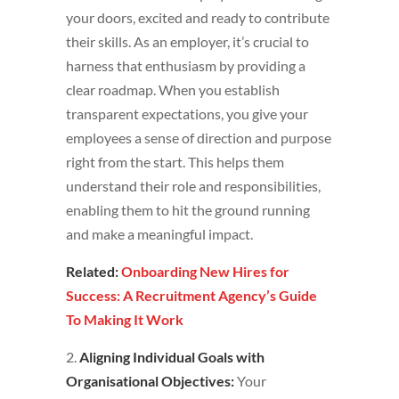
your doors, excited and ready to contribute
their skills. As an employer, it’s crucial to
harness that enthusiasm by providing a
clear roadmap. When you establish
transparent expectations, you give your
employees a sense of direction and purpose
right from the start. This helps them
understand their role and responsibilities,
enabling them to hit the ground running
and make a meaningful impact.
Related:
Onboarding New Hires for
Success: A Recruitment Agency’s Guide
To Making It Work
2.
Aligning Individual Goals with
Organisational Objectives:
Your