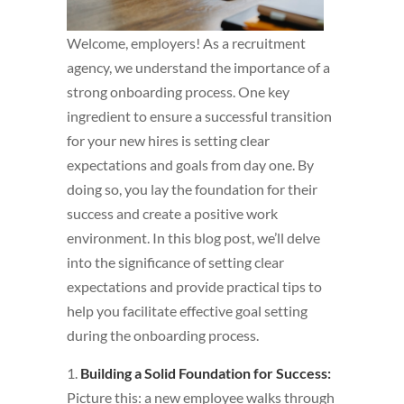
Welcome, employers! As a recruitment
agency, we understand the importance of a
strong onboarding process. One key
ingredient to ensure a successful transition
for your new hires is setting clear
expectations and goals from day one. By
doing so, you lay the foundation for their
success and create a positive work
environment. In this blog post, we’ll delve
into the significance of setting clear
expectations and provide practical tips to
help you facilitate effective goal setting
during the onboarding process.
1.
Building a Solid Foundation for Success:
Picture this: a new employee walks through