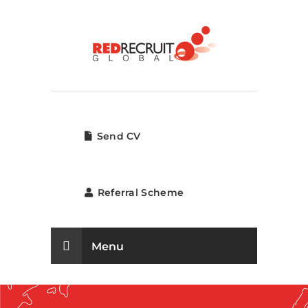
Send CV
Referral Scheme
Menu