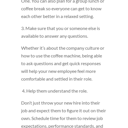
One. You can also plan for a group lunch or
coffee break so everyone can get to know
each other better in a relaxed setting.
3. Make sure that you or someone else is
available to answer any questions.
Whether it’s about the company culture or
how to use the coffee machine, being able
to ask questions and get quick responses
will help your new employee feel more
comfortable and settled in their role.
4. Help them understand the role.
Don’t just throw your new hire into their
job and expect them to figure it out on their
own. Schedule time for them to review job
expectations, performance standards, and