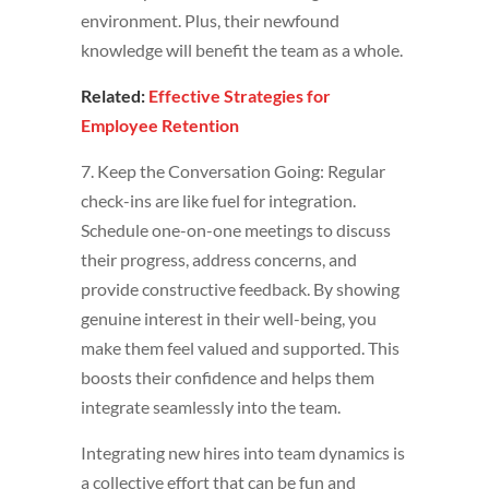
environment. Plus, their newfound
knowledge will benefit the team as a whole.
Related:
Effective Strategies for
Employee Retention
7. Keep the Conversation Going: Regular
check-ins are like fuel for integration.
Schedule one-on-one meetings to discuss
their progress, address concerns, and
provide constructive feedback. By showing
genuine interest in their well-being, you
make them feel valued and supported. This
boosts their confidence and helps them
integrate seamlessly into the team.
Integrating new hires into team dynamics is
a collective effort that can be fun and