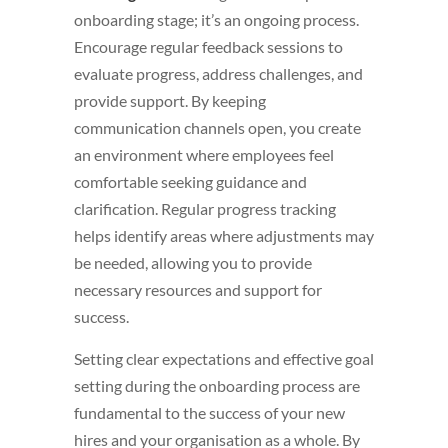
onboarding stage; it’s an ongoing process.
Encourage regular feedback sessions to
evaluate progress, address challenges, and
provide support. By keeping
communication channels open, you create
an environment where employees feel
comfortable seeking guidance and
clarification. Regular progress tracking
helps identify areas where adjustments may
be needed, allowing you to provide
necessary resources and support for
success.
Setting clear expectations and effective goal
setting during the onboarding process are
fundamental to the success of your new
hires and your organisation as a whole. By