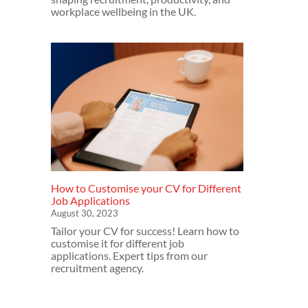
workplace wellbeing in the UK.
How to Customise your CV for Different
Job Applications
August 30, 2023
Tailor your CV for success! Learn how to
customise it for different job
applications. Expert tips from our
recruitment agency.