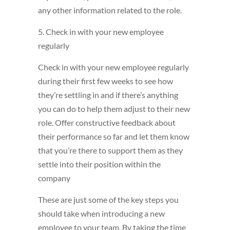
any other information related to the role.
5. Check in with your new employee
regularly
Check in with your new employee regularly
during their first few weeks to see how
they’re settling in and if there’s anything
you can do to help them adjust to their new
role. Offer constructive feedback about
their performance so far and let them know
that you’re there to support them as they
settle into their position within the
company
These are just some of the key steps you
should take when introducing a new
employee to your team. By taking the time