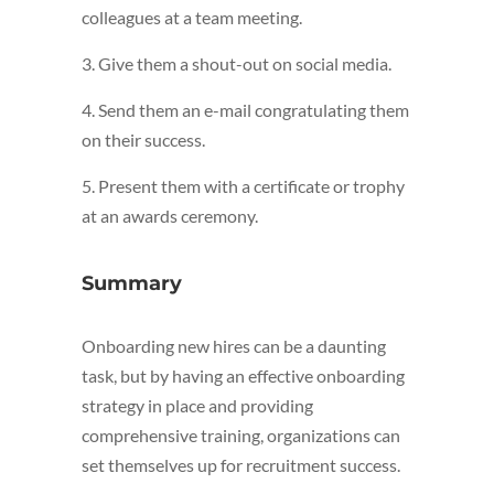
colleagues at a team meeting.
3. Give them a shout-out on social media.
4. Send them an e-mail congratulating them
on their success.
5. Present them with a certificate or trophy
at an awards ceremony.
Summary
Onboarding new hires can be a daunting
task, but by having an effective onboarding
strategy in place and providing
comprehensive training, organizations can
set themselves up for recruitment success.