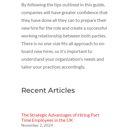
By following the tips outlined in this guide,
companies will have greater confidence that
they have done all they can to prepare their
new hire for the role and create a successful
working relationship between both parties.
There is no one-size fits all approach to on-
board new hires, so it’s important to
understand your organization’s needs and
tailor your practices accordingly.
Recent Articles
The Strategic Advantages of Hiring Part
Time Employees in the UK
November 2, 2024