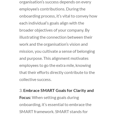
organisation’s success depends on every
employee’s contributions. During the
onboarding process, it’s vital to convey how
each individual’s goals align with the
broader objectives of your company. By
illustrating the connection between their
work and the organisation’s vision and
mission, you cultivate a sense of belonging
and purpose. This alignment motivates
employees to go the extra mile, knowing
that their efforts directly contribute to the
collective success.
3.
Embrace SMART Goals for Clarity and
Focus:
When setting goals during
onboarding, it’s essential to embrace the
SMART framework. SMART stands for