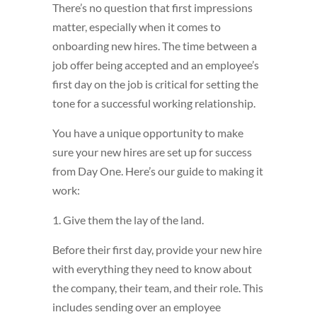
There’s no question that first impressions
matter, especially when it comes to
onboarding new hires. The time between a
job offer being accepted and an employee’s
first day on the job is critical for setting the
tone for a successful working relationship.
You have a unique opportunity to make
sure your new hires are set up for success
from Day One. Here’s our guide to making it
work:
1. Give them the lay of the land.
Before their first day, provide your new hire
with everything they need to know about
the company, their team, and their role. This
includes sending over an employee