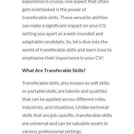
experience is crucial, one aspect that often
gets overlooked is the power of
transferable skills. These versatile abilities
can make a significant impact on your CV,
setting you apart as a well-rounded and
adaptable candidate. So, let’s dive into the
world of transferable skills and learn how to
emphasise their importance in your CV!
What Are Transferable Skills?
Transferable skills, also known as soft skills
or portable skills, are talents and qualities
that can be applied across different roles,
industries, and situations. Unlike technical
skills that are job-specific, transferable skills
are universal and can be valuable assets in
various professional settings.