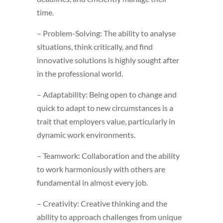
time.
– Problem-Solving: The ability to analyse
situations, think critically, and find
innovative solutions is highly sought after
in the professional world.
– Adaptability: Being open to change and
quick to adapt to new circumstances is a
trait that employers value, particularly in
dynamic work environments.
– Teamwork: Collaboration and the ability
to work harmoniously with others are
fundamental in almost every job.
– Creativity: Creative thinking and the
ability to approach challenges from unique