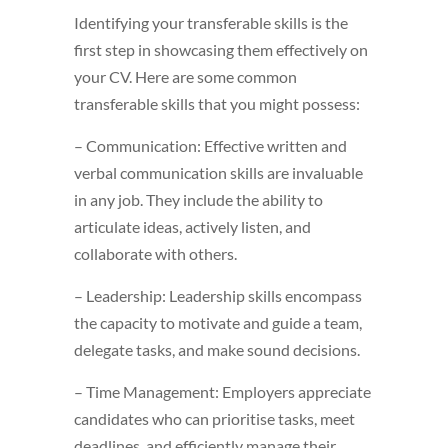
Identifying your transferable skills is the
first step in showcasing them effectively on
your CV. Here are some common
transferable skills that you might possess:
– Communication: Effective written and
verbal communication skills are invaluable
in any job. They include the ability to
articulate ideas, actively listen, and
collaborate with others.
– Leadership: Leadership skills encompass
the capacity to motivate and guide a team,
delegate tasks, and make sound decisions.
– Time Management: Employers appreciate
candidates who can prioritise tasks, meet
deadlines, and efficiently manage their