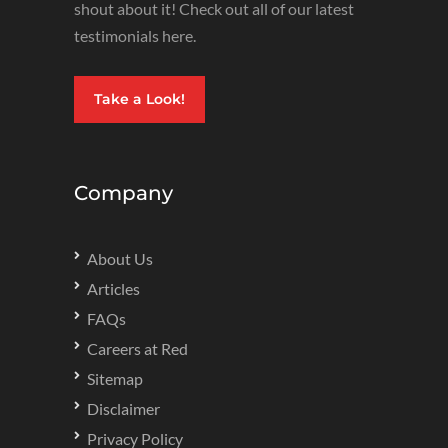
shout about it! Check out all of our latest
testimonials here.
Take a Look!
Company
About Us
Articles
FAQs
Careers at Red
Sitemap
Disclaimer
Privacy Policy