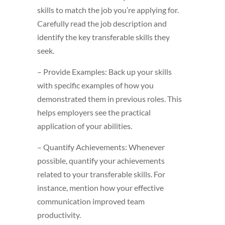
skills to match the job you’re applying for.
Carefully read the job description and
identify the key transferable skills they
seek.
– Provide Examples: Back up your skills
with specific examples of how you
demonstrated them in previous roles. This
helps employers see the practical
application of your abilities.
– Quantify Achievements: Whenever
possible, quantify your achievements
related to your transferable skills. For
instance, mention how your effective
communication improved team
productivity.