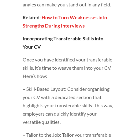
angles can make you stand out in any field.
Related:
How to Turn Weaknesses into
Strengths During Interviews
Incorporating Transferable Skills into
Your CV
Once you have identified your transferable
skills, it’s time to weave them into your CV.
Here’s how:
– Skill-Based Layout: Consider organising
your CV with a dedicated section that
highlights your transferable skills. This way,
employers can quickly identify your
versatile qualities.
– Tailor to the Job: Tailor your transferable