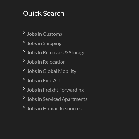
Quick Search
Jobs in Customs
Jobs in Shipping
Jobs in Removals & Storage
Jobs in Relocation
Jobs in Global Mobility
Jobs in Fine Art
Jobs in Freight Forwarding
Jobs in Serviced Apartments
Jobs in Human Resources