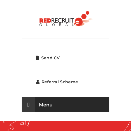
Send CV
Referral Scheme
Menu