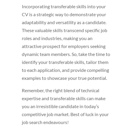
Incorporating transferable skills into your
CV is a strategic way to demonstrate your
adaptability and versatility as a candidate.
These valuable skills transcend specific job
roles and industries, making you an
attractive prospect for employers seeking
dynamic team members. So, take the time to
identify your transferable skills, tailor them
to each application, and provide compelling
examples to showcase your true potential.
Remember, the right blend of technical
expertise and transferable skills can make
you an irresistible candidate in today’s
competitive job market. Best of luck in your
job search endeavours!