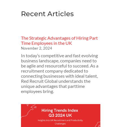
Recent Articles
The Strategic Advantages of Hiring Part
Time Employees in the UK
November 2, 2024
In today’s competitive and fast evolving
business landscape, companies need to
be agile and resourceful to succeed. As a
recruitment company dedicated to
connecting businesses with ideal talent,
Red Recruit Global understands the
unique advantages that parttime
employees bring.