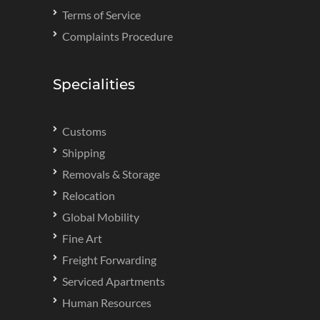
Terms of Service
Complaints Procedure
Specialities
Customs
Shipping
Removals & Storage
Relocation
Global Mobility
Fine Art
Freight Forwarding
Serviced Apartments
Human Resources