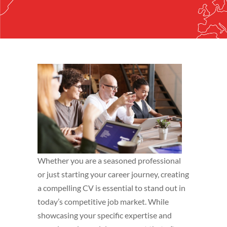
Whether you are a seasoned professional
or just starting your career journey, creating
a compelling CV is essential to stand out in
today’s competitive job market. While
showcasing your specific expertise and