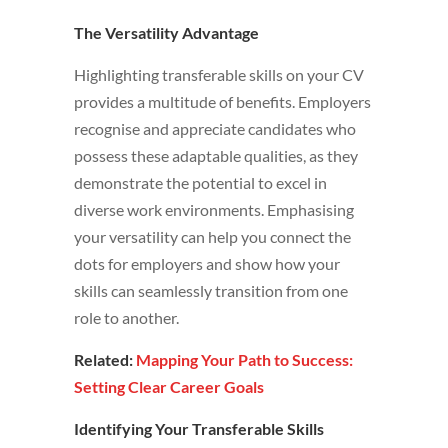
The Versatility Advantage
Highlighting transferable skills on your CV
provides a multitude of benefits. Employers
recognise and appreciate candidates who
possess these adaptable qualities, as they
demonstrate the potential to excel in
diverse work environments. Emphasising
your versatility can help you connect the
dots for employers and show how your
skills can seamlessly transition from one
role to another.
Related:
Mapping Your Path to Success:
Setting Clear Career Goals
Identifying Your Transferable Skills