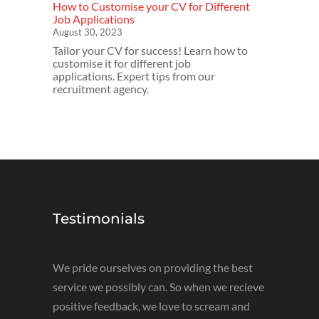
How to Customise your CV for Different
Job Applications
August 30, 2023
Tailor your CV for success! Learn how to
customise it for different job
applications. Expert tips from our
recruitment agency.
Testimonials
We pride ourselves on providing the best
service we possibly can. So when we recieve
positive feedback, we love to scream and