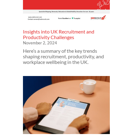
Insights into UK Recruitment and
Productivity Challenges
November 2, 2024
Here’s a summary of the key trends
shaping recruitment, productivity, and
workplace wellbeing in the UK.