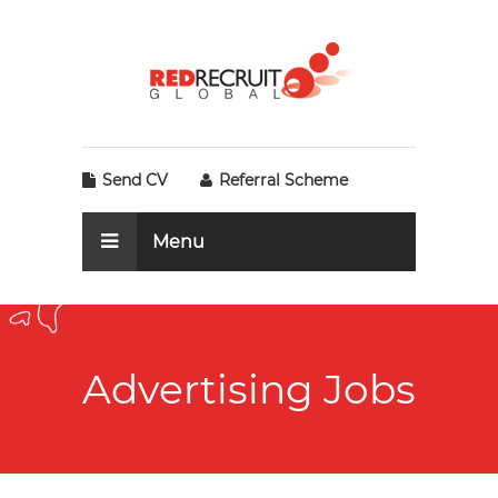
Send CV
Referral Scheme
Menu
Advertising Jobs