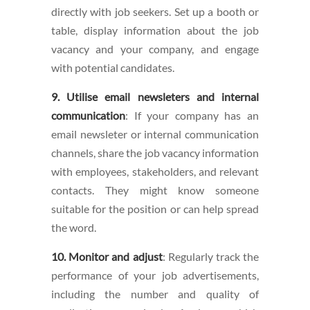
directly with job seekers. Set up a booth or
table, display information about the job
vacancy and your company, and engage
with potential candidates.
9. Utilise email newsleters and internal
communication
: If your company has an
email newsleter or internal communication
channels, share the job vacancy information
with employees, stakeholders, and relevant
contacts. They might know someone
suitable for the position or can help spread
the word.
10. Monitor and adjust
: Regularly track the
performance of your job advertisements,
including the number and quality of