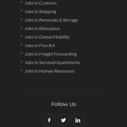
Jobs in Customs
Jobs in Shipping
Jobs in Removals & Storage
Jobs in Relocation
Jobs in Global Mobility
Jobs in Fine Art
Jobs in Freight Forwarding
Jobs in Serviced Apartments
Jobs in Human Resources
Follow Us