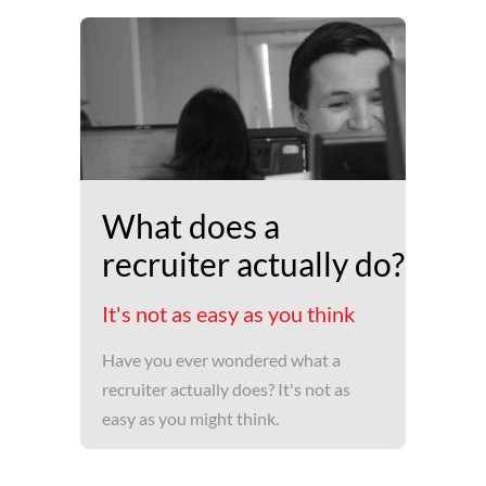
What does a
recruiter actually do?
It's not as easy as you think
Have you ever wondered what a
recruiter actually does? It's not as
easy as you might think.