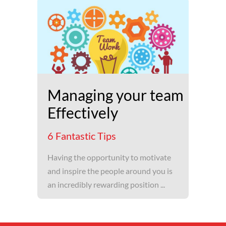
Managing your team
Effectively
6 Fantastic Tips
Having the opportunity to motivate
and inspire the people around you is
an incredibly rewarding position ...