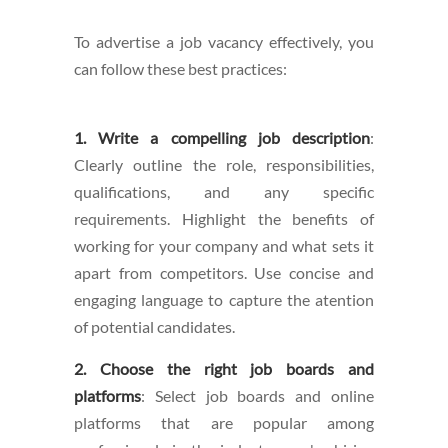
To advertise a job vacancy effectively, you
can follow these best practices:
1. Write a compelling job description
:
Clearly outline the role, responsibilities,
qualifications, and any specific
requirements. Highlight the benefits of
working for your company and what sets it
apart from competitors. Use concise and
engaging language to capture the atention
of potential candidates.
2. Choose the right job boards and
platforms
: Select job boards and online
platforms that are popular among