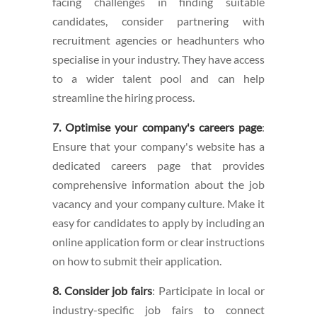
facing challenges in finding suitable
candidates, consider partnering with
recruitment agencies or headhunters who
specialise in your industry. They have access
to a wider talent pool and can help
streamline the hiring process.
7. Optimise your company's careers page
:
Ensure that your company's website has a
dedicated careers page that provides
comprehensive information about the job
vacancy and your company culture. Make it
easy for candidates to apply by including an
online application form or clear instructions
on how to submit their application.
8. Consider job fairs
: Participate in local or
industry-specific job fairs to connect