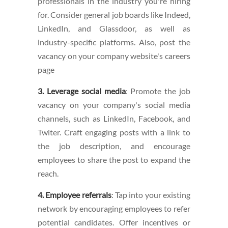
professionals in the industry you're hiring
for. Consider general job boards like Indeed,
LinkedIn, and Glassdoor, as well as
industry-specific platforms. Also, post the
vacancy on your company website's careers
page
3. Leverage social media
: Promote the job
vacancy on your company's social media
channels, such as LinkedIn, Facebook, and
Twiter. Craft engaging posts with a link to
the job description, and encourage
employees to share the post to expand the
reach.
4. Employee referrals
: Tap into your existing
network by encouraging employees to refer
potential candidates. Offer incentives or