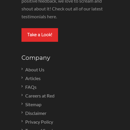
positive feedback, we love to scream and
shout about it! Check out all of our latest
testimonials here.
Take a Look!
Company
About Us
Articles
FAQs
Careers at Red
Sitemap
Disclaimer
Privacy Policy