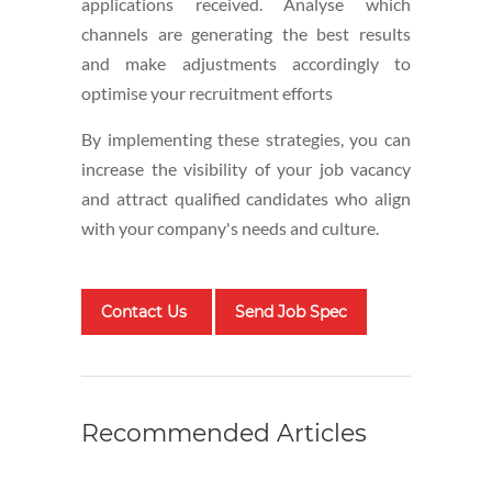
applications received. Analyse which
channels are generating the best results
and make adjustments accordingly to
optimise your recruitment efforts
By implementing these strategies, you can
increase the visibility of your job vacancy
and attract qualified candidates who align
with your company's needs and culture.
Contact Us
Send Job Spec
Recommended Articles