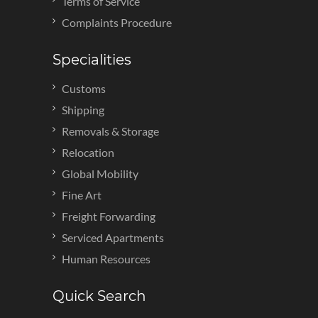
Terms of Service
Complaints Procedure
Specialities
Customs
Shipping
Removals & Storage
Relocation
Global Mobility
Fine Art
Freight Forwarding
Serviced Apartments
Human Resources
Quick Search