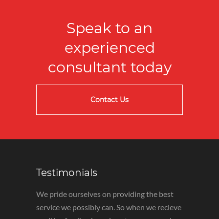
Speak to an
experienced
consultant today
Contact Us
Testimonials
We pride ourselves on providing the best
service we possibly can. So when we recieve