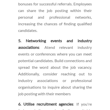
bonuses for successful referrals. Employees
can share the job posting within their
personal and professional networks,
increasing the chances of finding qualified
candidates.
5. Networking events and industry
associations
: Atend relevant industry
events or conferences where you can meet
potential candidates. Build connections and
spread the word about the job vacancy.
Additionally, consider reaching out to
industry associations or professional
organisations to inquire about sharing the
job posting with their members
6. Utilise recruitment agencies
: If you're