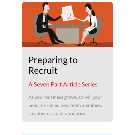
Preparing to
Recruit
A Seven Part Article Series
As your business grows, so will your
need for skilled new team members.
Lay down a solid foundation.