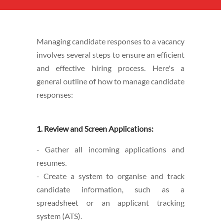
Managing candidate responses to a vacancy
involves several steps to ensure an efficient
and effective hiring process. Here's a
general outline of how to manage candidate
responses:
1. Review and Screen Applications:
- Gather all incoming applications and
resumes.
- Create a system to organise and track
candidate information, such as a
spreadsheet or an applicant tracking
system (ATS).