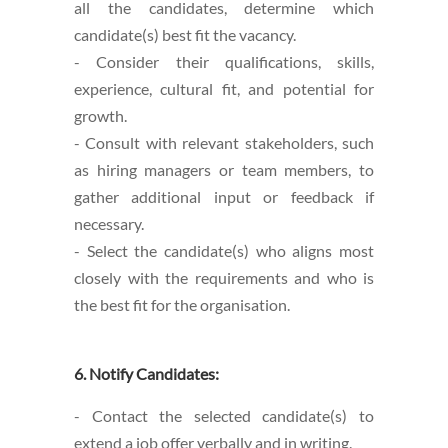
all the candidates, determine which
candidate(s) best fit the vacancy.
- Consider their qualifications, skills,
experience, cultural fit, and potential for
growth.
- Consult with relevant stakeholders, such
as hiring managers or team members, to
gather additional input or feedback if
necessary.
- Select the candidate(s) who aligns most
closely with the requirements and who is
the best fit for the organisation.
6. Notify Candidates:
- Contact the selected candidate(s) to
extend a job offer verbally and in writing.