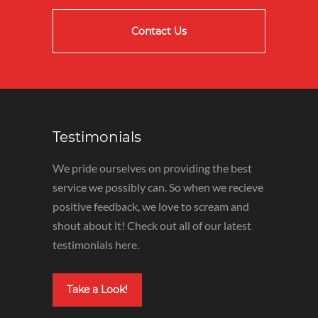
Contact Us
Testimonials
We pride ourselves on providing the best
service we possibly can. So when we recieve
positive feedback, we love to scream and
shout about it! Check out all of our latest
testimonials here.
Take a Look!