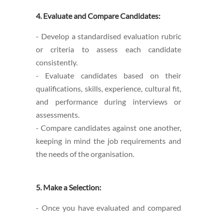
4. Evaluate and Compare Candidates:
- Develop a standardised evaluation rubric
or criteria to assess each candidate
consistently.
- Evaluate candidates based on their
qualifications, skills, experience, cultural fit,
and performance during interviews or
assessments.
- Compare candidates against one another,
keeping in mind the job requirements and
the needs of the organisation.
5. Make a Selection:
- Once you have evaluated and compared