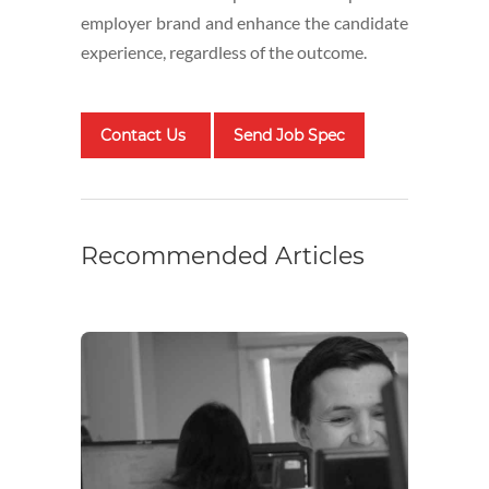
employer brand and enhance the candidate
experience, regardless of the outcome.
Contact Us
Send Job Spec
Recommended Articles