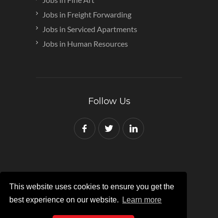
Jobs in Freight Forwarding
Jobs in Serviced Apartments
Jobs in Human Resources
Follow Us
This website uses cookies to ensure you get the
Copyright © 2007-2024 Red Recruit
best experience on our website.
Learn more
Registered in England and Wales No:
07862162.