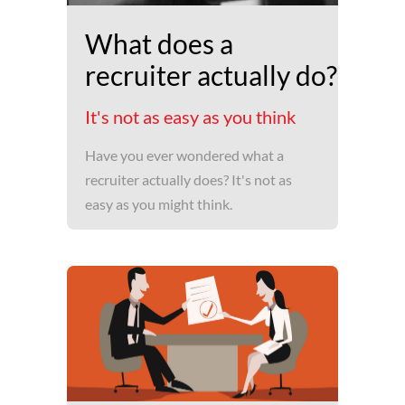
What does a
recruiter actually do?
It's not as easy as you think
Have you ever wondered what a
recruiter actually does? It's not as
easy as you might think.