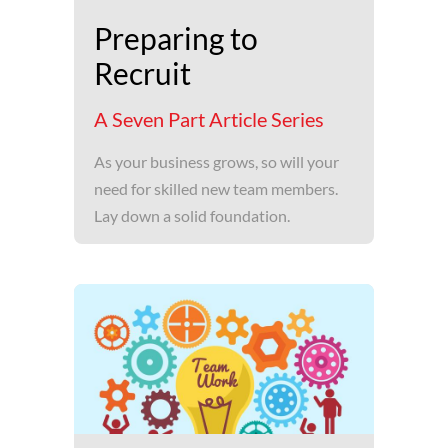
Preparing to
Recruit
A Seven Part Article Series
As your business grows, so will your
need for skilled new team members.
Lay down a solid foundation.