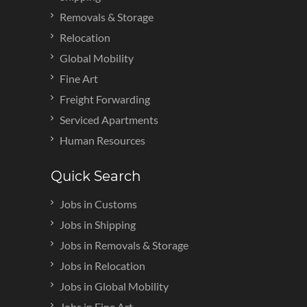
Removals & Storage
Relocation
Global Mobility
Fine Art
Freight Forwarding
Serviced Apartments
Human Resources
Quick Search
Jobs in Customs
Jobs in Shipping
Jobs in Removals & Storage
Jobs in Relocation
Jobs in Global Mobility
Jobs in Fine Art