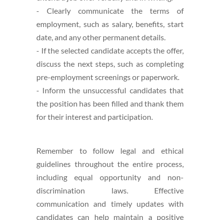
- Clearly communicate the terms of
employment, such as salary, benefits, start
date, and any other permanent details.
- If the selected candidate accepts the offer,
discuss the next steps, such as completing
pre-employment screenings or paperwork.
- Inform the unsuccessful candidates that
the position has been filled and thank them
for their interest and participation.
Remember to follow legal and ethical
guidelines throughout the entire process,
including equal opportunity and non-
discrimination laws. Effective
communication and timely updates with
candidates can help maintain a positive