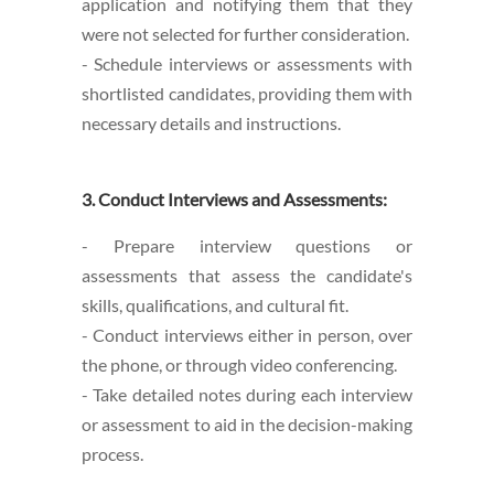
application and notifying them that they
were not selected for further consideration.
- Schedule interviews or assessments with
shortlisted candidates, providing them with
necessary details and instructions.
3. Conduct Interviews and Assessments:
- Prepare interview questions or
assessments that assess the candidate's
skills, qualifications, and cultural fit.
- Conduct interviews either in person, over
the phone, or through video conferencing.
- Take detailed notes during each interview
or assessment to aid in the decision-making
process.