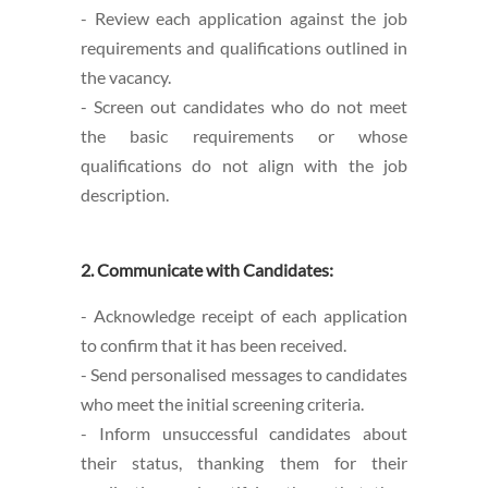
- Review each application against the job
requirements and qualifications outlined in
the vacancy.
- Screen out candidates who do not meet
the basic requirements or whose
qualifications do not align with the job
description.
2. Communicate with Candidates:
- Acknowledge receipt of each application
to confirm that it has been received.
- Send personalised messages to candidates
who meet the initial screening criteria.
- Inform unsuccessful candidates about
their status, thanking them for their