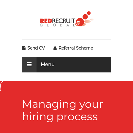
Send CV
Referral Scheme
Menu
Managing your
hiring process