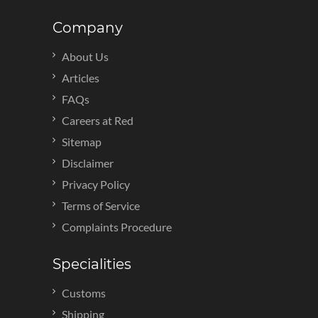
Company
About Us
Articles
FAQs
Careers at Red
Sitemap
Disclaimer
Privacy Policy
Terms of Service
Complaints Procedure
Specialities
Customs
Shipping