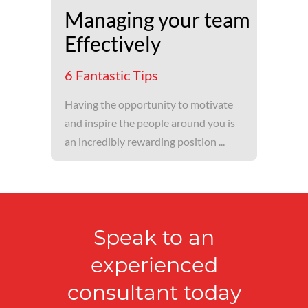
Managing your team
Effectively
6 Fantastic Tips
Having the opportunity to motivate
and inspire the people around you is
an incredibly rewarding position ...
Speak to an
experienced
consultant today