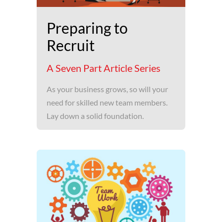
Preparing to
Recruit
A Seven Part Article Series
As your business grows, so will your
need for skilled new team members.
Lay down a solid foundation.