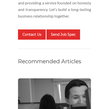
and providing a service founded on honesty
and transparency. Let’s build a long-lasting
business relationship together.
Contact Us
Send Job Spec
Recommended Articles