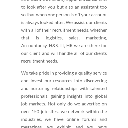
to look after you but also an assistant too
so that when one person is off your account
is always looked after. We assist our clients
with all of their recruitment needs, whether
that is logistics, sales, marketing,
Accountancy, H&S, IT, HR we are there for
our client and will handle all of our clients
recruitment needs.
We take pride in providing a quality service
and invest our resources into discovering
and nurturing relationships with talented
professionals, gaining insights into global
job markets. Not only do we advertise on
over 150 job sites., we network within the
industries, we have online forums and
magazines, we exhibit and we have