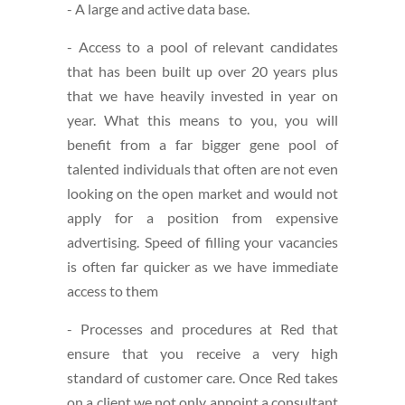
- A large and active data base.
- Access to a pool of relevant candidates
that has been built up over 20 years plus
that we have heavily invested in year on
year. What this means to you, you will
benefit from a far bigger gene pool of
talented individuals that often are not even
looking on the open market and would not
apply for a position from expensive
advertising. Speed of filling your vacancies
is often far quicker as we have immediate
access to them
- Processes and procedures at Red that
ensure that you receive a very high
standard of customer care. Once Red takes
on a client we not only appoint a consultant