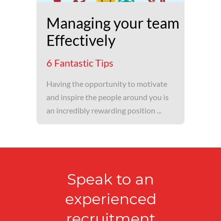
Managing your team
Effectively
6 Fantastic Tips
Having the opportunity to motivate
and inspire the people around you is
an incredibly rewarding position ...
Speak to an
experienced
recruitment