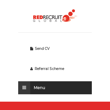
Send CV
Referral Scheme
Menu