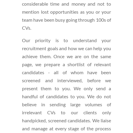
considerable time and money and not to
mention lost opportunities as you or your
team have been busy going through 100s of
CVs.
Our priority is to understand your
recruitment goals and how we can help you
achieve them. Once we are on the same
page, we prepare a shortlist of relevant
candidates - all of whom have been
screened and interviewed, before we
present them to you. We only send a
handful of candidates to you. We do not
believe in sending large volumes of
irrelevant CVs to our clients only
handpicked, screened candidates. We liaise
and manage at every stage of the process