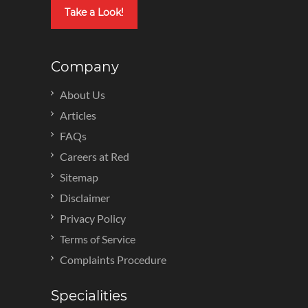
Take a Look!
Company
About Us
Articles
FAQs
Careers at Red
Sitemap
Disclaimer
Privacy Policy
Terms of Service
Complaints Procedure
Specialities