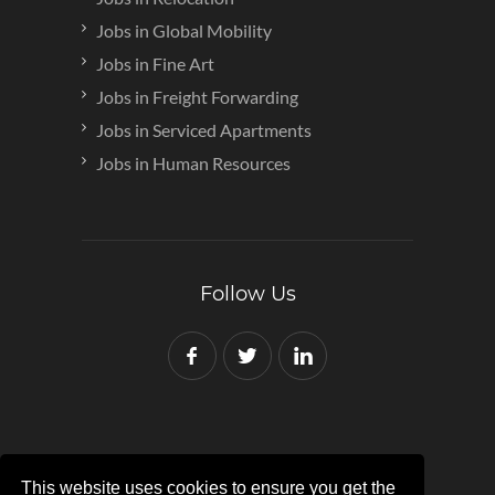
Jobs in Global Mobility
Jobs in Fine Art
Jobs in Freight Forwarding
Jobs in Serviced Apartments
Jobs in Human Resources
Follow Us
This website uses cookies to ensure you get the
Copyright © 2007-2024 Red Recruit