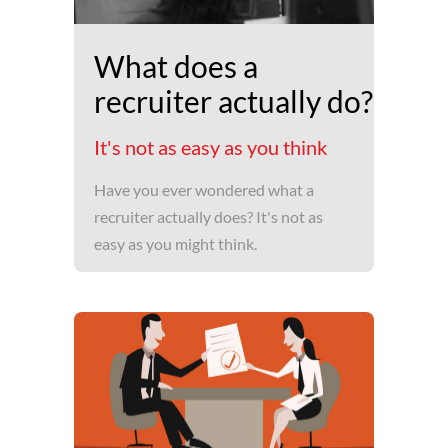
What does a
recruiter actually do?
It's not as easy as you think
Have you ever wondered what a
recruiter actually does? It's not as
easy as you might think.