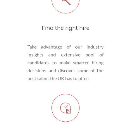
Find the right hire
Take advantage of our industry
insights and extensive pool of
candidates to make smarter hiring
decisions and discover some of the
best talent the UK has to offer.