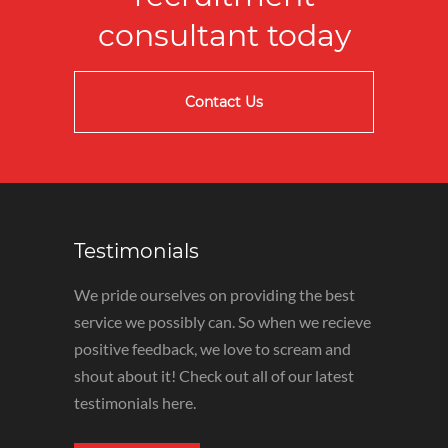
consultant today
Contact Us
Testimonials
We pride ourselves on providing the best
service we possibly can. So when we recieve
positive feedback, we love to scream and
shout about it! Check out all of our latest
testimonials here.