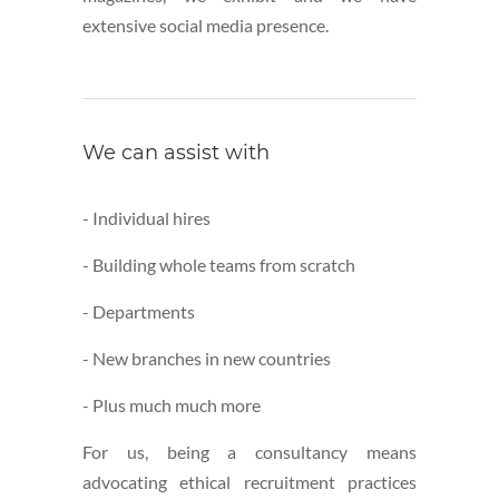
extensive social media presence.
We can assist with
- Individual hires
- Building whole teams from scratch
- Departments
- New branches in new countries
- Plus much much more
For us, being a consultancy means
advocating ethical recruitment practices