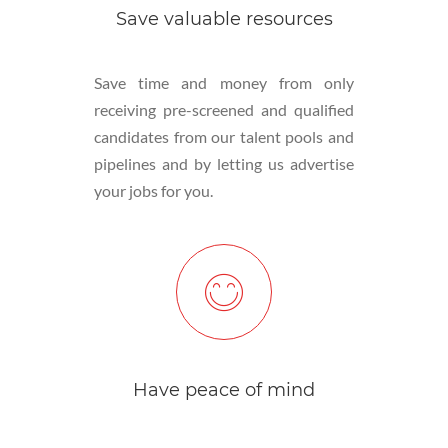
Save valuable resources
Save time and money from only
receiving pre-screened and qualified
candidates from our talent pools and
pipelines and by letting us advertise
your jobs for you.
Have peace of mind