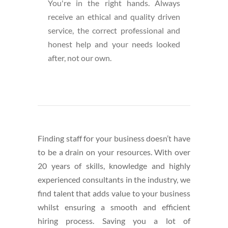
You're in the right hands. Always
receive an ethical and quality driven
service, the correct professional and
honest help and your needs looked
after, not our own.
Finding staff for your business doesn’t have
to be a drain on your resources. With over
20 years of skills, knowledge and highly
experienced consultants in the industry, we
find talent that adds value to your business
whilst ensuring a smooth and efficient
hiring process. Saving you a lot of