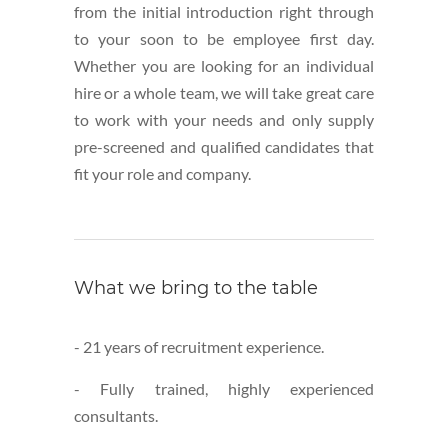
from the initial introduction right through
to your soon to be employee first day.
Whether you are looking for an individual
hire or a whole team, we will take great care
to work with your needs and only supply
pre-screened and qualified candidates that
fit your role and company.
What we bring to the table
- 21 years of recruitment experience.
- Fully trained, highly experienced
consultants.