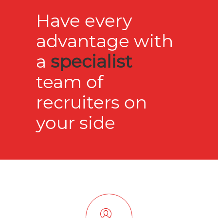
Have every
advantage with
a
specialist
team of
recruiters on
your side