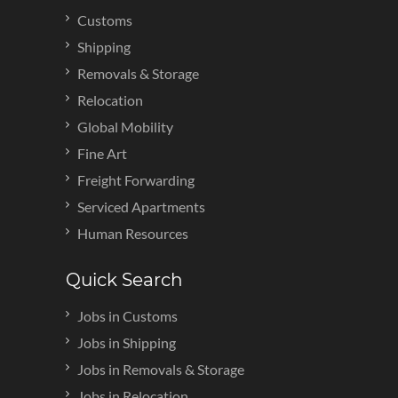
Customs
Shipping
Removals & Storage
Relocation
Global Mobility
Fine Art
Freight Forwarding
Serviced Apartments
Human Resources
Quick Search
Jobs in Customs
Jobs in Shipping
Jobs in Removals & Storage
Jobs in Relocation