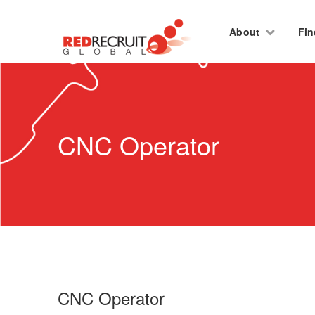
About
Fin
CNC Operator
CNC Operator