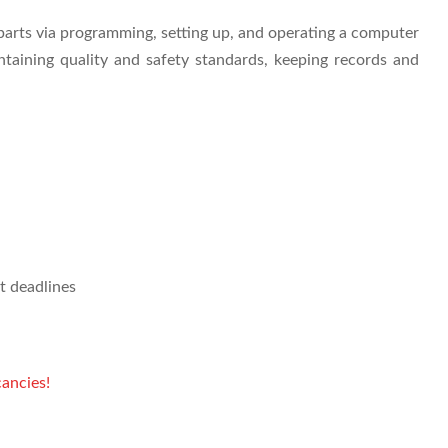
arts via programming, setting up, and operating a computer
taining quality and safety standards, keeping records and
t deadlines
ancies!