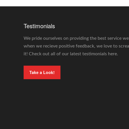
Testimonials
We pride ourselves on providing the best service we
when we recieve positive feedback, we love to scr
it! Check out all of our latest testimonials here.
Take a Look!