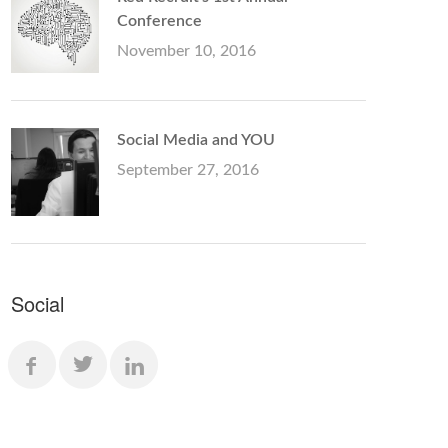
Conference
November 10, 2016
Social Media and YOU
September 27, 2016
Social