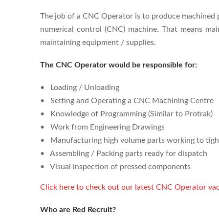
The job of a CNC Operator is to produce machined p
numerical control (CNC) machine. That means main
maintaining equipment / supplies.
The CNC Operator would be responsible for:
• Loading / Unloading
• Setting and Operating a CNC Machining Centre
• Knowledge of Programming (Similar to Protrak)
• Work from Engineering Drawings
• Manufacturing high volume parts working to tigh
• Assembling / Packing parts ready for dispatch
• Visual inspection of pressed components
Click here to check out our latest CNC Operator vac
Who are Red Recruit?