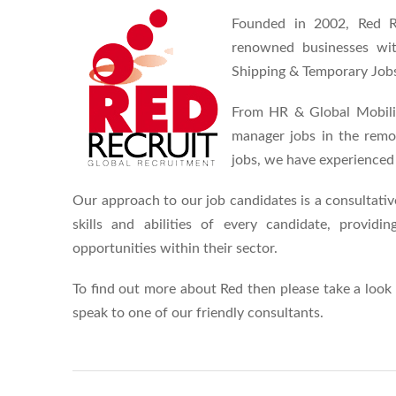
Founded in 2002, Red Re
renowned businesses wit
Shipping & Temporary Job
From HR & Global Mobilit
manager jobs in the remova
jobs, we have experienced 
Our approach to our job candidates is a consultati
skills and abilities of every candidate, provid
opportunities within their sector.
To find out more about Red then please take a look
speak to one of our friendly consultants.