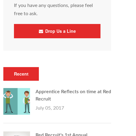
If you have any questions, please feel
free to ask.
Drop Us a Line
Recent
Apprentice Reflects on time at Red
Recruit
July 05, 2017
Red Recruit's 1st Annual