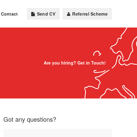
Contact
Send CV
Referral Scheme
Are you hiring? Get in Touch!
Got any questions?