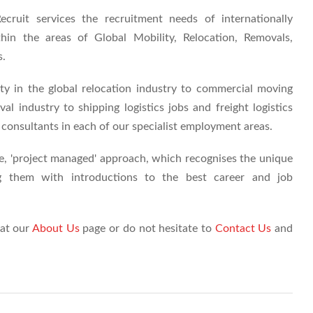
cruit services the recruitment needs of internationally
hin the areas of Global Mobility, Relocation, Removals,
s.
y in the global relocation industry to commercial moving
l industry to shipping logistics jobs and freight logistics
consultants in each of our specialist employment areas.
ve, 'project managed' approach, which recognises the unique
ing them with introductions to the best career and job
 at our
About Us
page or do not hesitate to
Contact Us
and