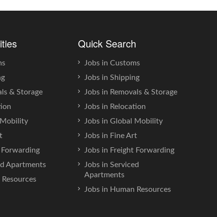
ities
Quick Search
ms
Jobs in Customs
ng
Jobs in Shipping
ls & Storage
Jobs in Removals & Storage
tion
Jobs in Relocation
Mobility
Jobs in Global Mobility
t
Jobs in Fine Art
t Forwarding
Jobs in Freight Forwarding
ed Apartments
Jobs in Serviced
Apartments
Resources
Jobs in Human Resources