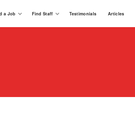
d a Job
Find Staff
Testimonials
Articles