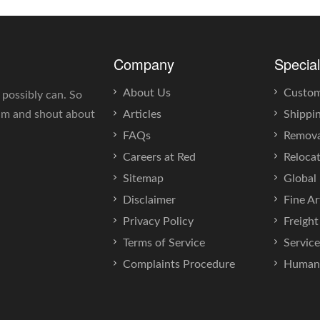
Company
Special
About Us
Custo
 possibly can. So
eam and shout about
Articles
Shippi
FAQs
Remova
Careers at Red
Reloca
Sitemap
Global 
Disclaimer
Fine Ar
Privacy Policy
Freigh
Terms of Service
Servic
Complaints Procedure
Human 